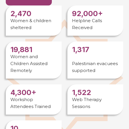
2,470
92,000+
Women & children
Helpline Calls
sheltered
Received
19,881
1,317
Women and
Children Assisted
Palestinian evacuees
Remotely
supported
4,300+
1,522
Workshop
Web Therapy
Attendees Trained
Sessions
10