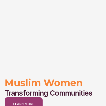
Muslim Women
Transforming Communities
LEARN MORE