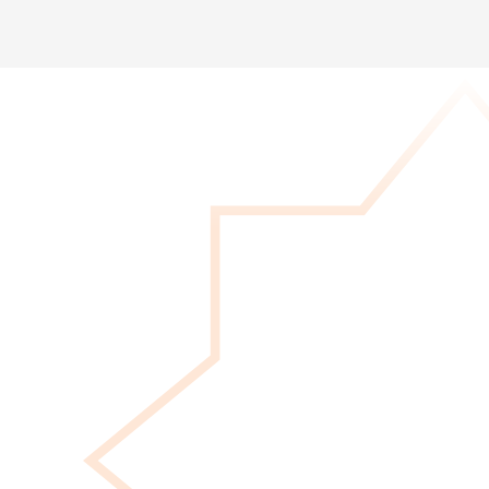
Give Now
Your donation provides immediate support
to her journey, covering essential needs and
expenses right now. Every amount makes a
difference!
DONATE