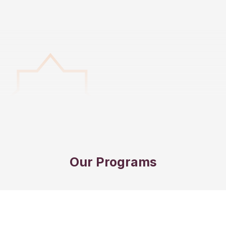
Our Programs