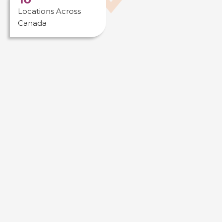
Locations Across
Canada