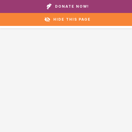
Call our homes or helpline:
+1 888 711 6472
DONATE NOW!
HIDE THIS PAGE