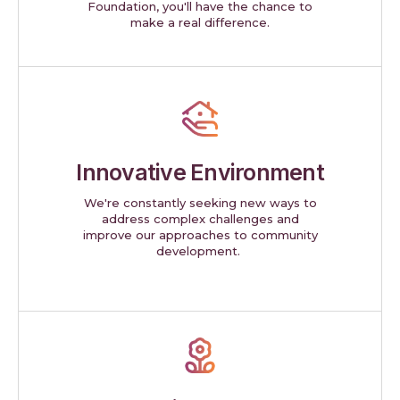
Foundation, you'll have the chance to
make a real difference.
Innovative Environment
We're constantly seeking new ways to
address complex challenges and
improve our approaches to community
development.