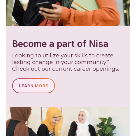
Become a part of Nisa
Looking to utilize your skills to create
lasting change in your community?
Check out our current career openings.
LEARN MORE