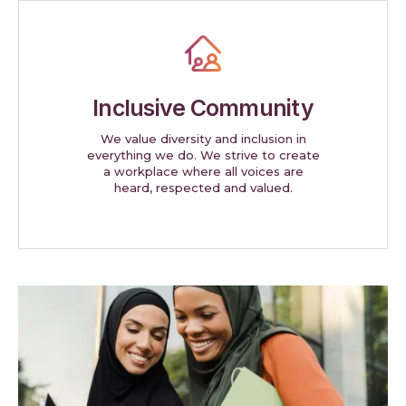
Inclusive Community
We value diversity and inclusion in
everything we do. We strive to create
a workplace where all voices are
heard, respected and valued.