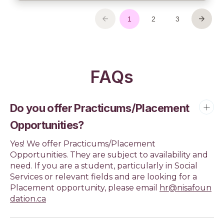
FAQs
Do you offer Practicums/Placement
Opportunities?
Yes! We offer Practicums/Placement
Opportunities. They are subject to availability and
need. If you are a student, particularly in Social
Services or relevant fields and are looking for a
Placement opportunity, please email
hr@nisafoun
dation.ca