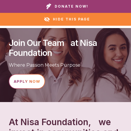
Call our homes or helpline:
+1 888 711 6472
DONATE NOW!
HIDE THIS PAGE
Join Our Team at Nisa
Foundation
Where Passion Meets Purpose
APPLY NOW
At Nisa Foundation, we