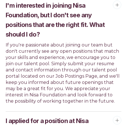
I'm interested in joining Nisa
Foundation, but I don't see any
positions that are the right fit. What
should I do?
If you're passionate about joining our team but
don't currently see any open positions that match
your skills and experience, we encourage you to
join our talent pool. Simply submit your resume
and contact information through our talent pool
portal located on our Job Postings Page, and we'll
keep you informed about future openings that
may be a great fit for you. We appreciate your
interest in Nisa Foundation and look forward to
the possibility of working together in the future.
I applied for a position at Nisa