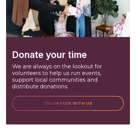
Donate your time
We are always on the lookout for
volunteers to help us run events,
support local communities and
distribute donations.
VOLUNTEER WITH US