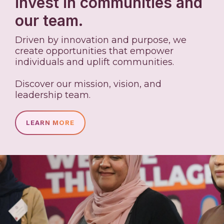
invest in communities and
our team.
Driven by innovation and purpose, we
create opportunities that empower
individuals and uplift communities.
Discover our mission, vision, and
leadership team.
LEARN MORE