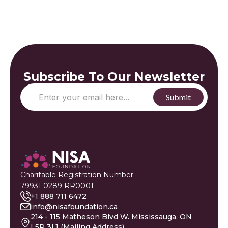
Subscribe To Our Newsletter
Charitable Registration Number:
79931 0289 RR0001
+1 888 711 6472
info@nisafoundation.ca
214 - 115 Matheson Blvd W. Mississauga, ON
L5R 3L1 (Mailing Address)