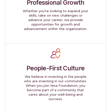
Professional Growth
Whether you're looking to expand your
skills, take on new challenges or
advance your career; we provide
opportunities for growth and
advancement within the organization.
People-First Culture
We believe in investing in the people
who are investing in our communities.
When you join Nisa Foundation, you
become part of a community that
cares about your well-being and
success.