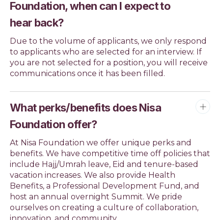
Foundation, when can I expect to
hear back?
Due to the volume of applicants, we only respond
to applicants who are selected for an interview. If
you are not selected for a position, you will receive
communications once it has been filled.
What perks/benefits does Nisa
Foundation offer?
At Nisa Foundation we offer unique perks and
benefits. We have competitive time off policies that
include Hajj/Umrah leave, Eid and tenure-based
vacation increases. We also provide Health
Benefits, a Professional Development Fund, and
host an annual overnight Summit. We pride
ourselves on creating a culture of collaboration,
innovation, and community.