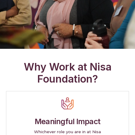
Why Work at Nisa
Foundation?
Meaningful Impact
Whichever role you are in at Nisa