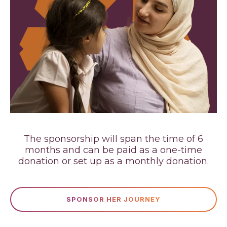
The sponsorship will span the time of 6
months and can be paid as a one-time
donation or set up as a monthly donation.
SPONSOR HER JOURNEY