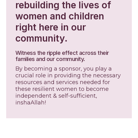
rebuilding the lives of
women and children
right here in our
community.
Witness the ripple effect across their
families and our community.
By becoming a sponsor, you play a
crucial role in providing the necessary
resources and services needed for
these resilient women to become
independent & self-sufficient,
inshaAllah!