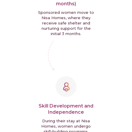
months)
Sponsored women move to
Nisa Homes, where they
receive safe shelter and
nurturing support for the
initial 3 months.
Skill Development and
Independence
During their stay at Nisa
Homes, women undergo
skill-building programs,