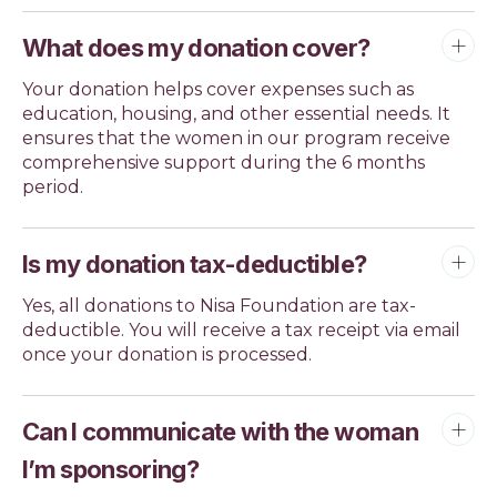
What does my donation cover?
Your donation helps cover expenses such as
education, housing, and other essential needs. It
ensures that the women in our program receive
comprehensive support during the 6 months
period.
Is my donation tax-deductible?
Yes, all donations to Nisa Foundation are tax-
deductible. You will receive a tax receipt via email
once your donation is processed.
Can I communicate with the woman
I’m sponsoring?