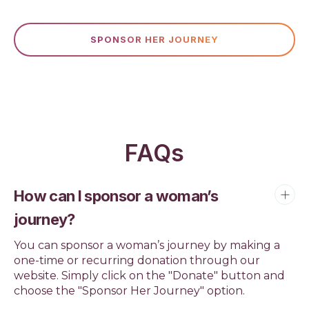
SPONSOR HER JOURNEY
FAQs
How can I sponsor a woman’s
journey?
You can sponsor a woman’s journey by making a
one-time or recurring donation through our
website. Simply click on the "Donate" button and
choose the "Sponsor Her Journey" option.