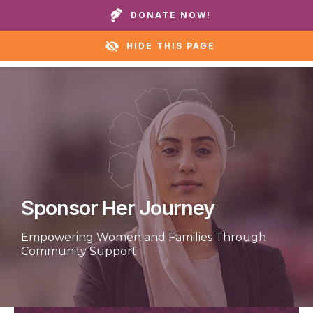
Call our homes or helpline:
+1 888 711 6472
DONATE NOW!
HIDE THIS PAGE
Sponsor Her Journey
Empowering Women and Families Through
Community Support