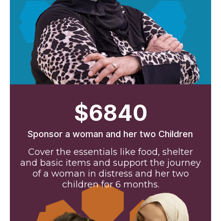
$6840
Sponsor a woman and her two Children
Cover the essentials like food, shelter
and basic items and support the journey
of a woman in distress and her two
children for 6 months.