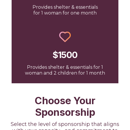
Provides shelter & essentials
for 1 woman for one month
$1500
Provides shelter & essentials for 1
woman and 2 children for 1 month
Choose Your
Sponsorship
Select the level of sponsorship that aligns