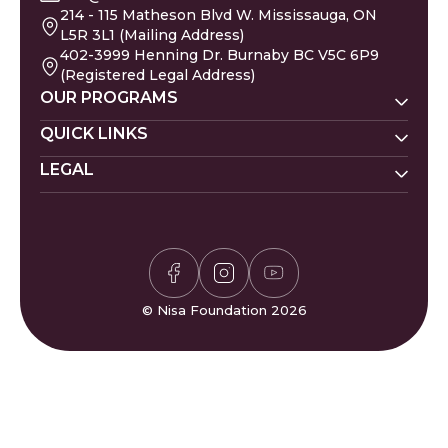
214 - 115 Matheson Blvd W. Mississauga, ON
L5R 3L1 (Mailing Address)
402-3999 Henning Dr. Burnaby BC V5C 6P9
(Registered Legal Address)
OUR PROGRAMS
Nisa Homes
QUICK LINKS
Nisa Helpline
LEGAL
Donate
Baby Names
Nisa Learning
Gaza Evacuees
Islamic Calendar
Zakat Policy
Nisa Mental Health
Gaza Petition
Careers
Privacy Policy
Zakat Calculator
Volunteer
Donor Policy
Prayer Times
Compliments & Complaints
Sudoku Game
FAQs
© Nisa Foundation 2026
Waffle Game
Contact Us