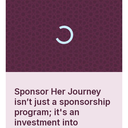
Sponsor Her Journey
isn’t just a sponsorship
program; it's an
investment into