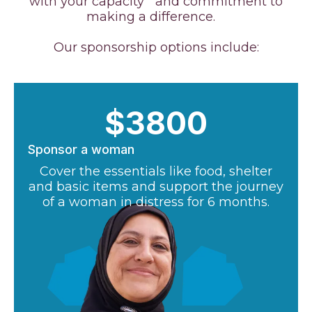
with your capacity and commitment to
making a difference.
Our sponsorship options include:
$3800
Sponsor a woman
Cover the essentials like food, shelter
and basic items and support the journey
of a woman in distress for 6 months.