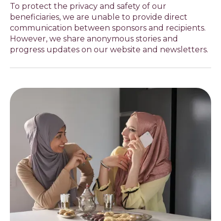
To protect the privacy and safety of our
beneficiaries, we are unable to provide direct
communication between sponsors and recipients.
However, we share anonymous stories and
progress updates on our website and newsletters.