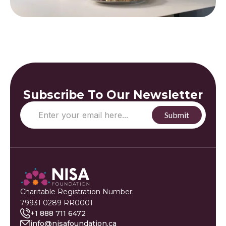
Subscribe To Our Newsletter
Charitable Registration Number:
79931 0289 RR0001
+1 888 711 6472
info@nisafoundation.ca