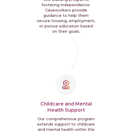
fostering independence.
Caseworkers provide
guidance to help them
secure housing, employment,
or pursue education based
on their goals.
Childcare and Mental
Health Support
Our comprehensive program
extends support to childcare
and mental health within the