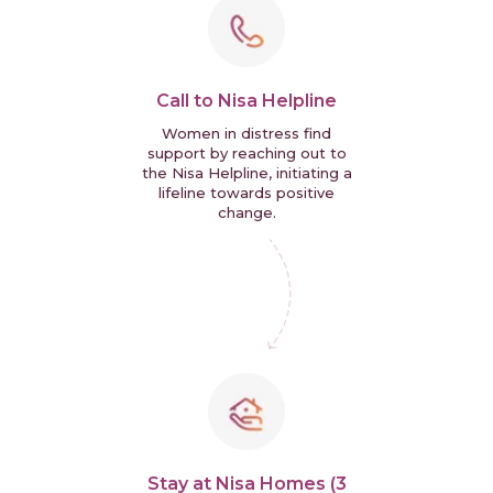
Call to Nisa Helpline
Women in distress find
support by reaching out to
the Nisa Helpline, initiating a
lifeline towards positive
change.
Stay at Nisa Homes (3