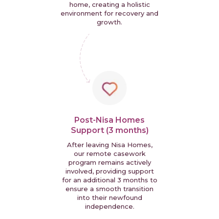
home, creating a holistic
environment for recovery and
growth.
Post-Nisa Homes
Support (3 months)
After leaving Nisa Homes,
our remote casework
program remains actively
involved, providing support
for an additional 3 months to
ensure a smooth transition
into their newfound
independence.