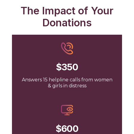
The Impact of Your
Donations
$350
Answers 15 helpline calls from women
& girls in distress
$600