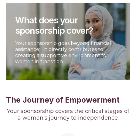
What does your
sponsorship cover?
Your sponsorship goes beyond financial
assistance; it directly contributes to
creating a supportive environment for
women in transition.
The Journey of Empowerment
Your sponsorship covers the critical stages of
a woman's journey to independence: