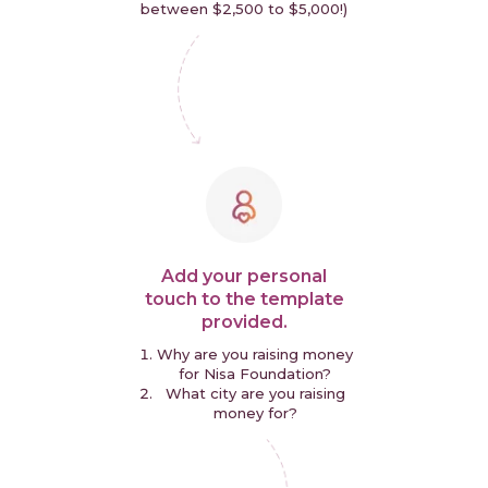
between $2,500 to $5,000!)
Add your personal
touch to the template
provided.
Why are you raising money
for Nisa Foundation?
What city are you raising
money for?