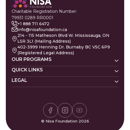
Charitable Registration Number:
79931 0289 RR0001
+1 888 711 6472
info@nisafoundation.ca
214 - 115 Matheson Blvd W. Mississauga, ON
L5R 3L1 (Mailing Address)
402-3999 Henning Dr. Burnaby BC V5C 6P9
(Registered Legal Address)
OUR PROGRAMS
Nisa Homes
QUICK LINKS
Nisa Helpline
LEGAL
Donate
Baby Names
Nisa Learning
Gaza Evacuees
Islamic Calendar
Zakat Policy
Nisa Mental Health
Gaza Petition
Careers
Privacy Policy
Zakat Calculator
Volunteer
Donor Policy
Prayer Times
Compliments & Complaints
Sudoku Game
FAQs
© Nisa Foundation 2026
Waffle Game
Contact Us