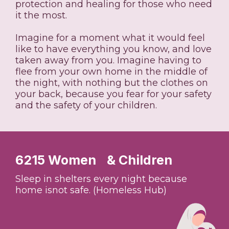
protection and healing for those who need
it the most.
Imagine for a moment what it would feel
like to have everything you know, and love
taken away from you. Imagine having to
flee from your own home in the middle of
the night, with nothing but the clothes on
your back, because you fear for your safety
and the safety of your children.
6215 Women & Children
Sleep in shelters every night because
home isnot safe. (Homeless Hub)