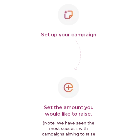
Set up your campaign
Set the amount you
would like to raise.
(Note: We have seen the
most success with
campaigns aiming to raise