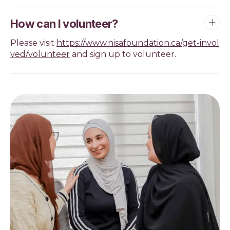
How can I volunteer?
Please visit
https://www.nisafoundation.ca/get-invol
ved/volunteer
and sign up to volunteer.