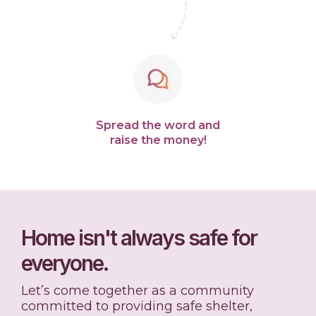
Spread the word and
raise the money!
Home isn't always safe for
everyone.
Let’s come together as a community
committed to providing safe shelter,