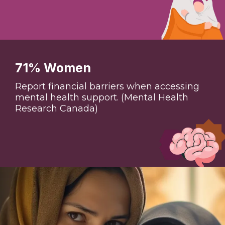
71% Women
Report financial barriers when accessing
mental health support. (Mental Health
Research Canada)