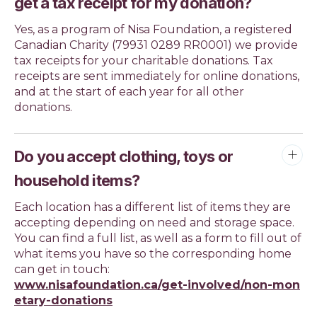
get a tax receipt for my donation?
Yes, as a program of Nisa Foundation, a registered
Canadian Charity (79931 0289 RR0001) we provide
tax receipts for your charitable donations. Tax
receipts are sent immediately for online donations,
and at the start of each year for all other
donations.
Do you accept clothing, toys or
household items?
Each location has a different list of items they are
accepting depending on need and storage space.
You can find a full list, as well as a form to fill out of
what items you have so the corresponding home
can get in touch:
www.nisafoundation.ca/get-involved/non-mon
etary-donations