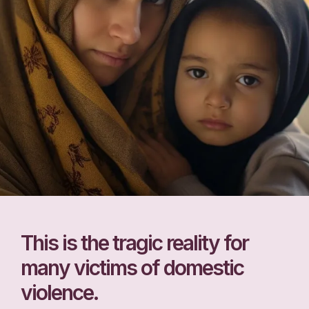
This is the tragic reality for
many victims of domestic
violence.