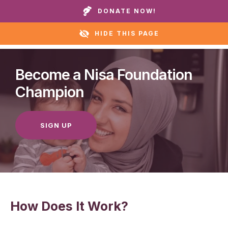
Call our homes or helpline:
+1 888 711 6472
DONATE NOW!
HIDE THIS PAGE
Become a Nisa Foundation
Champion
SIGN UP
How Does It Work?