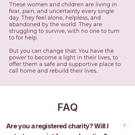
These women and children are living in
fear, pain, and uncertainty every single
day. They feel alone, helpless, and
abandoned by the world. They are
struggling to survive, with no one to turn
to for help.
But you can change that. You have the
power to become a light in their lives, to
offer them a safe and supportive place to
call home and rebuild their lives.
FAQ
Are you a registered charity? Will I