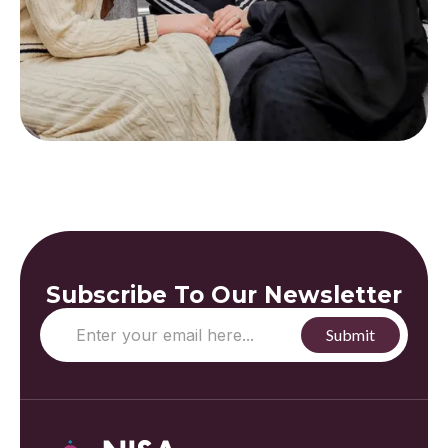
Subscribe To Our Newsletter