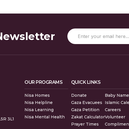
Newsletter
OUR PROGRAMS
QUICK LINKS
Nisa Homes
Donate
Baby Name
Nisa Helpline
Gaza Evacuees
Islamic Cal
Nisa Learning
Gaza Petition
Careers
Nisa Mental Health
Zakat Calculator
Volunteer
L5R 3L1
Prayer Times
Compliment