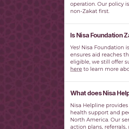
operation. Our policy i
non-Zakat first.
Is Nisa Foundation Z
Yes! Nisa Foundation i
ensures aid reaches th
eligible, we still offe
here
to learn more abo
What does Nisa Help
Nisa Helpline provides
health support and pe
North America. Our ser
action plans, referrals,