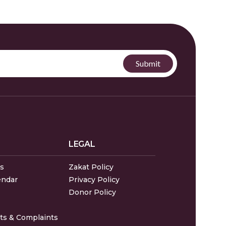
LEGAL
s
Zakat Policy
endar
Privacy Policy
Donor Policy
s & Complaints