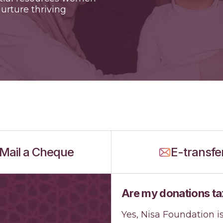
urture thriving
Mail a Cheque
E-transfe
Are my donations ta
Yes, Nisa Foundation i