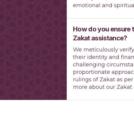
emotional and spiritua
How do you ensure th
Zakat assistance?
We meticulously verify
their identity and fina
challenging circumsta
proportionate approach
rulings of Zakat as pe
more about our Zakat P