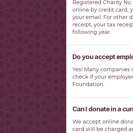
Registered Charity No
online by credit card, 
your email. For other d
receipt, your tax recei
following year.
Do you accept emplo
Yes! Many companies 
check if your employer
Foundation.
Can I donate in a cu
We accept online donat
card will be charged 