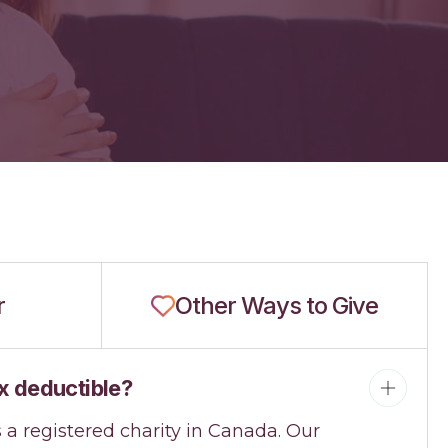
r
Other Ways to Give
x deductible?
s a registered charity in Canada. Our