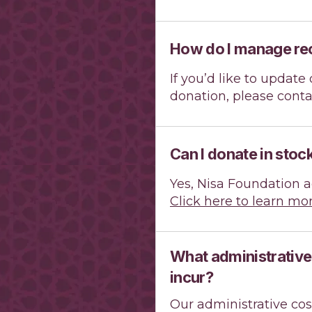
How do I manage re
If you’d like to updat
donation, please cont
Can I donate in stoc
Yes, Nisa Foundation a
Click here to learn mor
What administrative
incur?
Our administrative cos