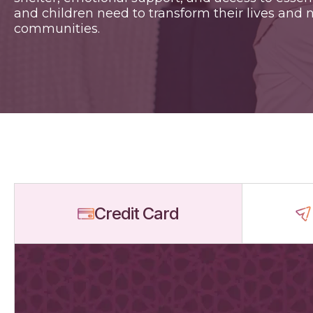
and children need to transform their lives and n
communities.
Credit Card