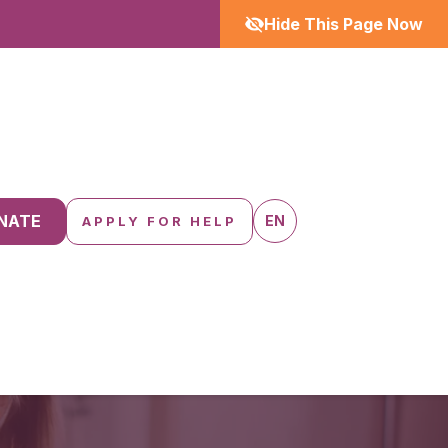
Hide This Page Now
NATE
EN
APPLY FOR HELP