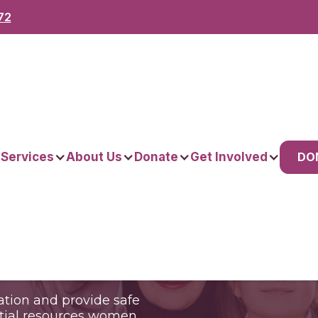
72
n.
DO
 Services
About Us
Donate
Get Involved
nities.
tion and provide safe
ntial resources women