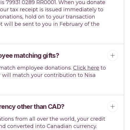
. is 79931 0289 RR0001. When you donate
your tax receipt is issued immediately to
onations, hold on to your transaction
pt will be sent to you in February of the
yee matching gifts?
match employee donations.
Click here
to
 will match your contribution to Nisa
rrency other than CAD?
ions from all over the world, your credit
and converted into Canadian currency.