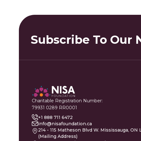
Subscribe To Our 
Charitable Registration Number:
79931 0289 RR0001
+1 888 711 6472
info@nisafoundation.ca
214 - 115 Matheson Blvd W. Mississauga, ON 
(Mailing Address)