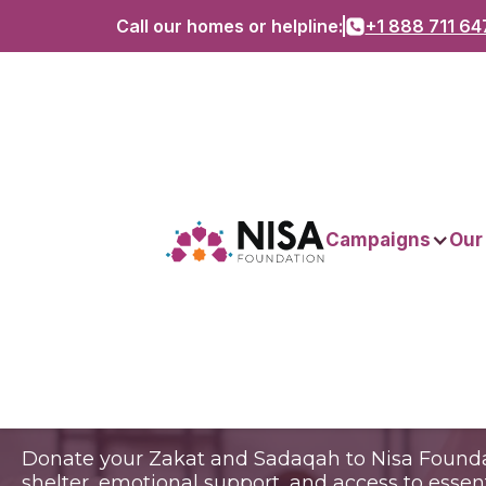
Call our homes or helpline:
+1 888 711 64
Empower wome
Campaigns
Our
Transform commu
Donate your Zakat and Sadaqah to Nisa Founda
shelter, emotional support, and access to esse