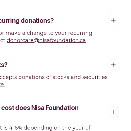
curring donations?
e or make a change to your recurring
act
donorcare@nisafoundation.ca
ks?
ccepts donations of stocks and securities.
e.
 cost does Nisa Foundation
t is 4-6% depending on the year of