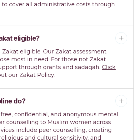
s to cover all administrative costs through
akat eligible?
s Zakat eligible. Our Zakat assessment
ose most in need. For those not Zakat
r support through grants and sadaqah.
Click
ut our Zakat Policy.
line do?
 free, confidential, and anonymous mental
er counselling to Muslim women across
vices include peer counselling, creating
 religious and cultural sensitivity, and