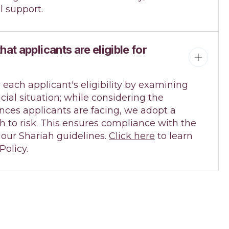
l support.
at applicants are eligible for
 each applicant's eligibility by examining
ncial situation; while considering the
nces applicants are facing, we adopt a
 to risk. This ensures compliance with the
r our Shariah guidelines.
Click here
to learn
olicy.