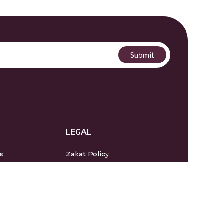
LEGAL
s
Zakat Policy
endar
Privacy Policy
Donor Policy
s & Complaints