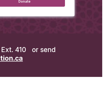
Ext. 410 or send
ion.ca