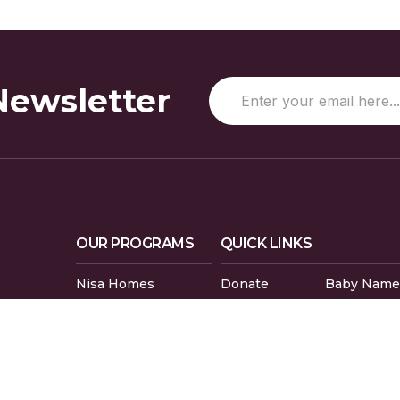
Newsletter
OUR PROGRAMS
QUICK LINKS
Nisa Homes
Donate
Baby Name
Nisa Helpline
Gaza Evacuees
Islamic Cal
Nisa Learning
Gaza Petition
Careers
Nisa Mental Health
Zakat Calculator
Volunteer
L5R 3L1
Prayer Times
Compliment
Sudoku Game
FAQs