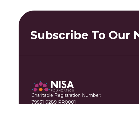
Subscribe To Our 
Charitable Registration Number:
79931 0289 RR0001
+1 888 711 6472
info@nisafoundation.ca
214 - 115 Matheson Blvd W. Mississauga, ON 
(Mailing Address)
402-3999 Henning Dr. Burnaby BC V5C 6P9