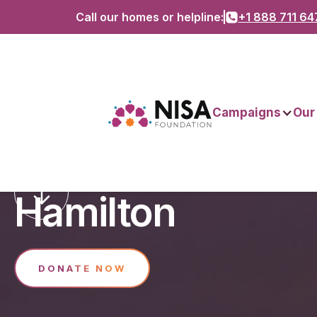
Call our homes or helpline:
+1 888 711 64
Campaigns
Our
Support Nisa H
Hamilton
DONATE NOW