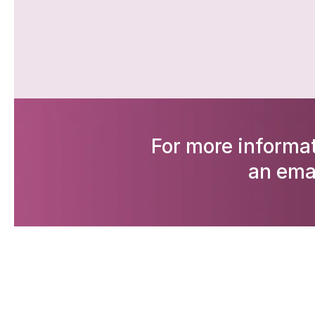
For more informat
an ema