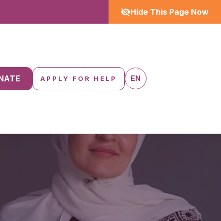
Hide This Page Now
NATE
EN
APPLY FOR HELP