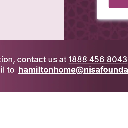
ion, contact us at
1888 456 8043
il to
hamiltonhome@nisafoundat