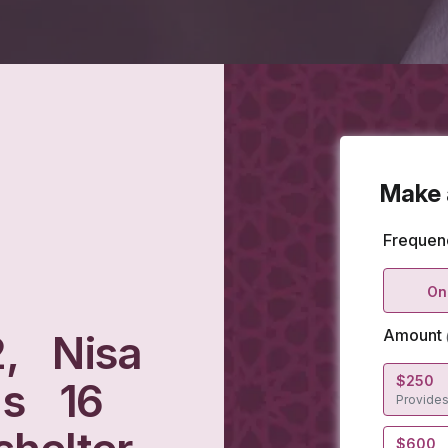
2, Nisa
as 16