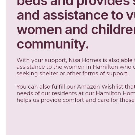
beds and provides 
and assistance to v
women and children
community.
With your support, Nisa Homes is also able
assistance to the women in Hamilton who c
seeking shelter or other forms of support
You can also fulfill
our Amazon Wishlist
that
needs of our residents at our Hamilton Hom
helps us provide comfort and care for those