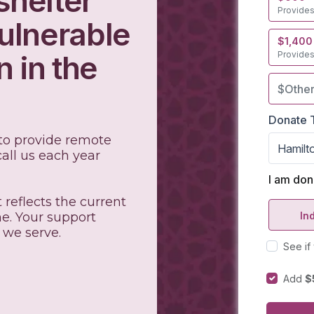
shelter
ulnerable
 in the
 to provide remote
all us each year
.
 reflects the current
e. Your support
 we serve.