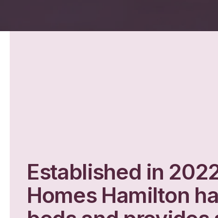
Established in 202
Homes Hamilton h