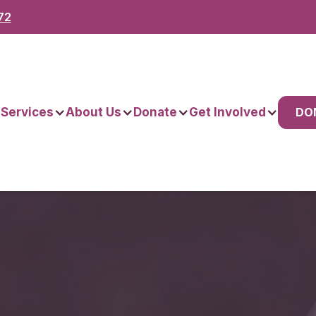
72
DO
 Services
About Us
Donate
Get Involved
omes