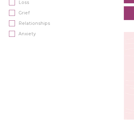
Loss
Grief
Relationships
Anxiety