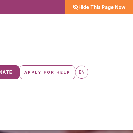
Hide This Page Now
NATE
EN
APPLY FOR HELP