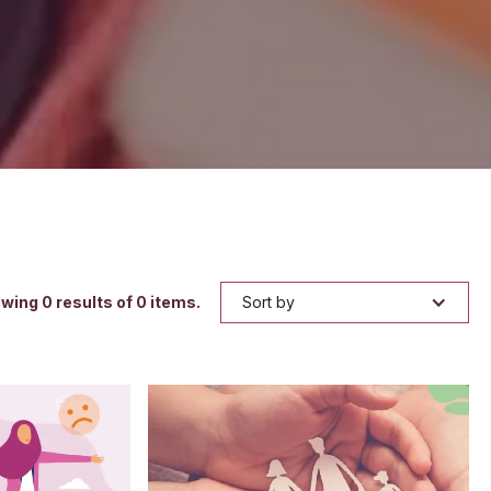
owing
0
results of
0
items.
Sort by