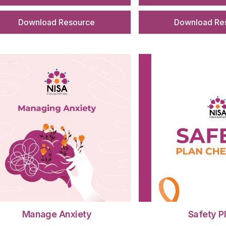
Download Resource
Download Re
Manage Anxiety
Safety P