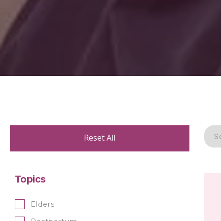
Reset All
Topics
Elders