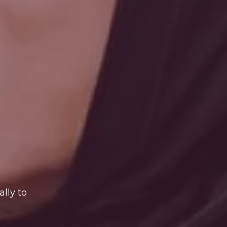
lly to