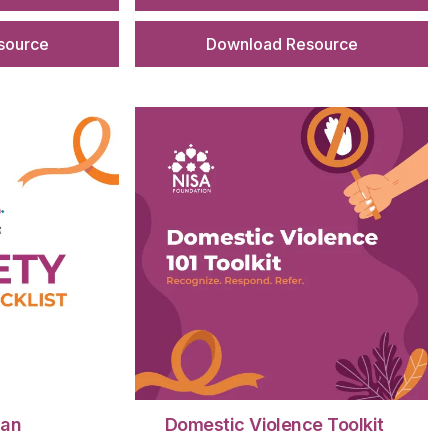
source
Download Resource
lan
Domestic Violence Toolkit