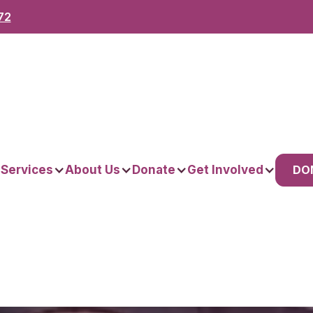
72
DO
 Services
About Us
Donate
Get Involved