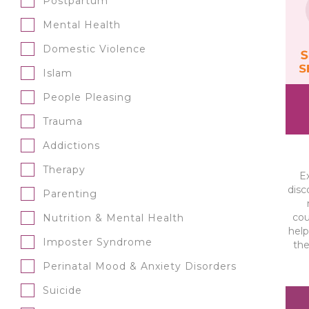
Postpartum
Mental Health
Domestic Violence
Islam
People Pleasing
Trauma
Addictions
Therapy
E
disc
Parenting
cou
Nutrition & Mental Health
help
Imposter Syndrome
the
Perinatal Mood & Anxiety Disorders
Suicide