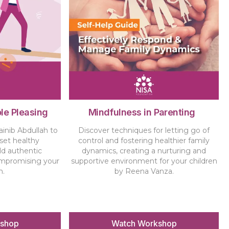
le Pleasing
Mindfulness in Parenting
ainib Abdullah to
Discover techniques for letting go of
 set healthy
control and fostering healthier family
ld authentic
dynamics, creating a nurturing and
ompromising your
supportive environment for your children
h.
by Reena Vanza.
kshop
Watch Workshop