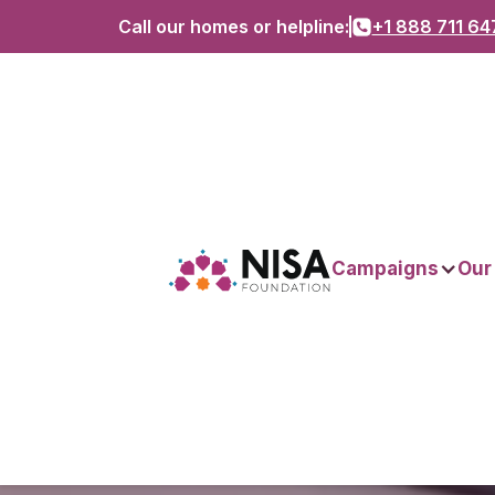
Call our homes or helpline:
+1 888 711 64
Campaigns
Our