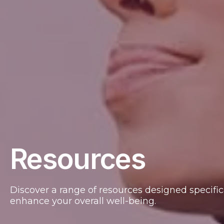
Resources
Discover a range of resources designed specifica
enhance your overall well-being.