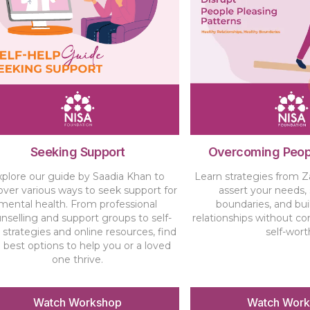
Seeking Support
Overcoming Peop
xplore our guide by Saadia Khan to
Learn strategies from Z
over various ways to seek support for
assert your needs,
mental health. From professional
boundaries, and bui
nselling and support groups to self-
relationships without c
 strategies and online resources, find
self-wort
 best options to help you or a loved
one thrive.
Watch Workshop
Watch Wor