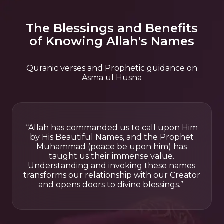
The Blessings and Benefits
of Knowing Allah's Names
Quranic verses and Prophetic guidance on
Asma ul Husna
“Allah has commanded us to call upon Him
by His Beautiful Names, and the Prophet
Muhammad (peace be upon him) has
taught us their immense value.
Understanding and invoking these names
transforms our relationship with our Creator
and opens doors to divine blessings.”