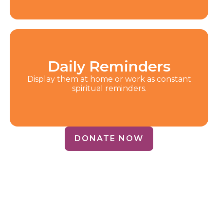
Daily Reminders
Display them at home or work as constant
spiritual reminders.
DONATE NOW