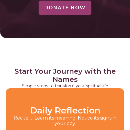
DONATE NOW
Start Your Journey with the
Names
Simple steps to transform your spiritual life
Daily Reflection
Recite it. Learn its meaning. Notice its signs in
your day.