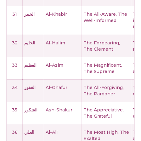
31
الخبير
Al-Khabir
The All-Aware, The
The
Well-Informed
inc
inn
32
الحليم
Al-Halim
The Forbearing,
The
The Clement
rem
33
العظيم
Al-Azim
The Magnificent,
The
The Supreme
and
34
الغفور
Al-Ghafur
The All-Forgiving,
The
The Pardoner
cov
35
الشكور
Ash-Shakur
The Appreciative,
The
The Grateful
eve
36
العلي
Al-Ali
The Most High, The
The
Exalted
abo