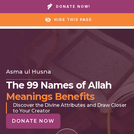
Call our homes or helpline:
+1 888 711 6472
DONATE NOW!
HIDE THIS PAGE
Asma ul Husna
The 99 Names of Allah
Meanings Benefits
Discover the Divine Attributes and Draw Closer
to Your Creator
DONATE NOW