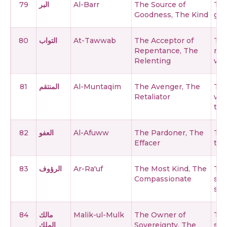
79
البر
Al-Barr
The Source of
The
Goodness, The Kind
goo
80
التواب
At-Tawwab
The Acceptor of
The
Repentance, The
rep
Relenting
wit
81
المنتقم
Al-Muntaqim
The Avenger, The
The
Retaliator
wro
the
82
العفو
Al-Afuww
The Pardoner, The
The
Effacer
the
83
الرؤوف
Ar-Ra'uf
The Most Kind, The
The
Compassionate
sho
ser
84
مالك
Malik-ul-Mulk
The Owner of
The
الملك
Sovereignty, The
sov