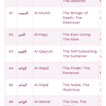
The Restorer
thi
61
المميت
Al-Mumit
The Bringer of
The
Death, The
cre
Destroyer
62
الحي
Al-Hayy
The Ever-Living,
The
The Alive
nev
63
القيوم
Al-Qayyum
The Self-Subsisting,
The
The Sustainer
who
64
الواجد
Al-Wajid
The Finder, The
The
Perceiver
thi
65
الماجد
Al-Majid
The Noble, The
The
Illustrious
illu
66
الواحد
Al-Wahid
The One, The
The