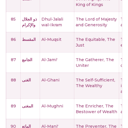
King of Kings
85
ذو الجلال
Dhul-Jalali
The Lord of Majesty
The
والإكرام
wal-Ikram
and Generosity
and
86
المقسط
Al-Muqsit
The Equitable, The
The
Just
est
87
الجامع
Al-Jami'
The Gatherer, The
The
Uniter
on 
88
الغنى
Al-Ghani
The Self-Sufficient,
The
The Wealthy
ind
any
89
المغنى
Al-Mughni
The Enricher, The
The
Bestower of Wealth
and
90
المانع
Al-Mani'
The Preventer, The
The