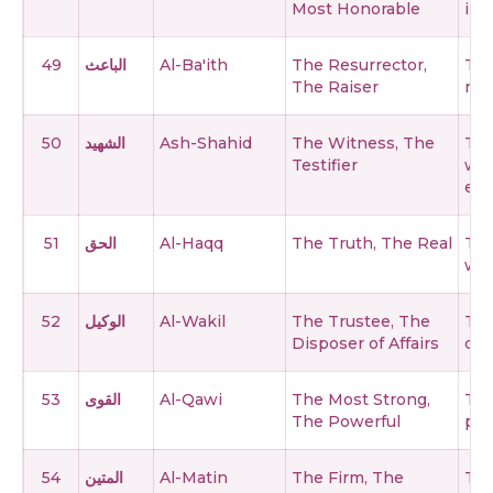
Most Honorable
in a
49
الباعث
Al-Ba'ith
The Resurrector,
The
The Raiser
rai
50
الشهيد
Ash-Shahid
The Witness, The
The
Testifier
wh
eve
51
الحق
Al-Haqq
The Truth, The Real
The
who
52
الوكيل
Al-Wakil
The Trustee, The
The
Disposer of Affairs
com
53
القوى
Al-Qawi
The Most Strong,
The
The Powerful
per
54
المتين
Al-Matin
The Firm, The
The