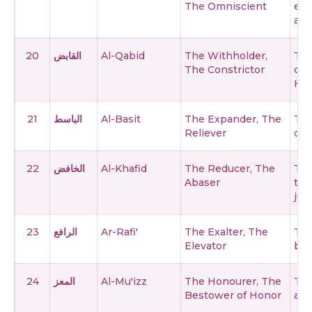
The Omniscient
enc
and
20
القابض
Al-Qabid
The Withholder,
The
The Constrictor
con
His
21
الباسط
Al-Basit
The Expander, The
The
Reliever
ope
22
الخافض
Al-Khafid
The Reducer, The
The
Abaser
tho
just
23
الرافع
Ar-Rafi'
The Exalter, The
The
Elevator
bel
24
المعز
Al-Mu'izz
The Honourer, The
The
Bestower of Honor
and