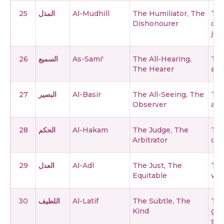
25
المذل
Al-Mudhill
The Humiliator, The
The
Dishonourer
des
just
26
السميع
As-Sami'
The All-Hearing,
The
The Hearer
and
27
البصير
Al-Basir
The All-Seeing, The
The
Observer
and
28
الحكم
Al-Hakam
The Judge, The
The
Arbitrator
cre
29
العدل
Al-Adl
The Just, The
The
Equitable
wro
30
اللطيف
Al-Latif
The Subtle, The
The
Kind
gra
ser