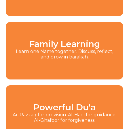
Family Learning
Learn one Name together. Discuss, reflect,
and grow in barakah.
Powerful Du'a
Ar-Razzaq for provision. Al-Hadi for guidance.
Al-Ghafoor for forgiveness.