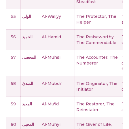
Steadfast
ine
55
الولى
Al-Waliyy
The Protector, The
The
Helper
and
56
الحميد
Al-Hamid
The Praiseworthy,
The
The Commendable
eve
57
المحصى
Al-Muhsi
The Accounter, The
The
Numberer
of 
thi
58
المبدئ
Al-Mubdi'
The Originator, The
The
Initiator
cre
59
المعيد
Al-Mu'id
The Restorer, The
The
Reinstater
and
60
المحيى
Al-Muhyi
The Giver of Life,
The