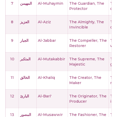
7
المهيمن
Al-Muhaymin
The Guardian, The
The
Protector
cre
8
العزيز
Al-Aziz
The Almighty, The
The
Invincible
can
9
الجبار
Al-Jabbar
The Compeller, The
The
Restorer
who
10
المتكبر
Al-Mutakabbir
The Supreme, The
The
Majestic
gre
11
الخالق
Al-Khaliq
The Creator, The
The
Maker
not
12
البارئ
Al-Bari'
The Originator, The
The
Producer
int
13
المصور
Al-Musawwir
The Fashioner, The
The