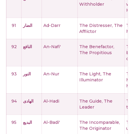
Withholder
wit
His
91
الضار
Ad-Darr
The Distresser, The
The
Afflictor
har
92
النافع
An-Nafi'
The Benefactor,
The
The Propitious
ben
cre
93
النور
An-Nur
The Light, The
The
Illuminator
hea
hea
94
الهادى
Al-Hadi
The Guide, The
The
Leader
the
95
البديع
Al-Badi'
The Incomparable,
The
The Originator
unp