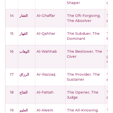
Shaper
cre
14
الغفار
Al-Ghaffar
The Oft-Forgiving,
The
The Absolver
and
15
القهار
Al-Qahhar
The Subduer, The
The
Dominant
has
16
الوهاب
Al-Wahhab
The Bestower, The
The
Giver
gif
ret
17
الرزاق
Ar-Razzaq
The Provider, The
The
Sustainer
and
18
الفتاح
Al-Fattah
The Opener, The
The
Judge
suc
19
العليم
Al-Aleem
The All-Knowing,
Th