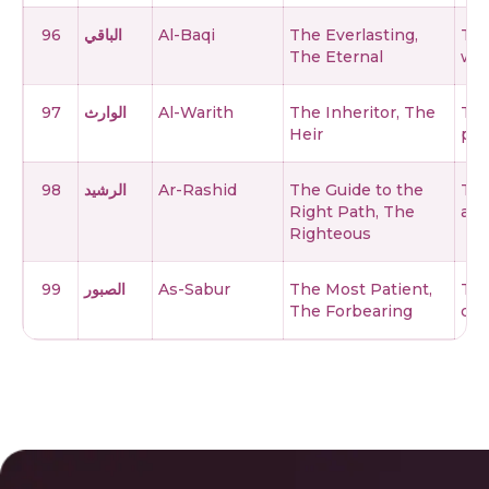
96
الباقي
Al-Baqi
The Everlasting,
The
The Eternal
who
97
الوارث
Al-Warith
The Inheritor, The
The
Heir
per
98
الرشيد
Ar-Rashid
The Guide to the
The
Right Path, The
and
Righteous
99
الصبور
As-Sabur
The Most Patient,
The
The Forbearing
doe