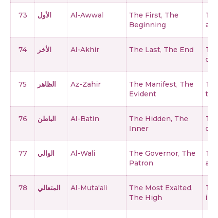
73
الأول
Al-Awwal
The First, The
The
Beginning
and
74
الأخر
Al-Akhir
The Last, The End
The
cea
75
الظاهر
Az-Zahir
The Manifest, The
The
Evident
thr
76
الباطن
Al-Batin
The Hidden, The
The
Inner
can
77
الوالي
Al-Wali
The Governor, The
The
Patron
affa
78
المتعالي
Al-Muta'ali
The Most Exalted,
The
The High
imp