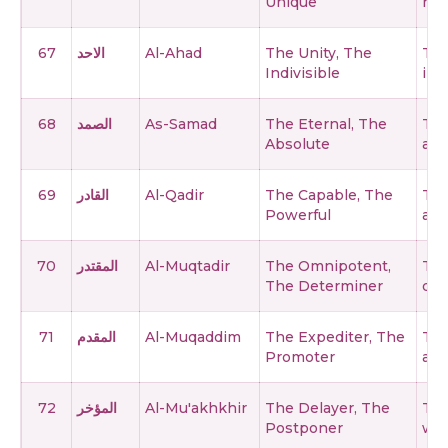
Unique
no 
67
الاحد
Al-Ahad
The Unity, The
The
Indivisible
in 
68
الصمد
As-Samad
The Eternal, The
The
Absolute
and
69
القادر
Al-Qadir
The Capable, The
The
Powerful
abil
70
المقتدر
Al-Muqtadir
The Omnipotent,
The
The Determiner
det
71
المقدم
Al-Muqaddim
The Expediter, The
The
Promoter
adv
72
المؤخر
Al-Mu'akhkhir
The Delayer, The
The
Postponer
who