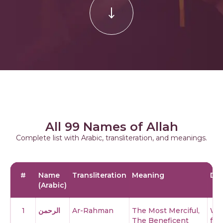
All 99 Names of Allah
Complete list with Arabic, transliteration, and meanings.
#
Name
Transliteration
Meaning
Des
(Arabic)
1
الرحمن
Ar-Rahman
The Most Merciful,
Whe
The Beneficent
fro