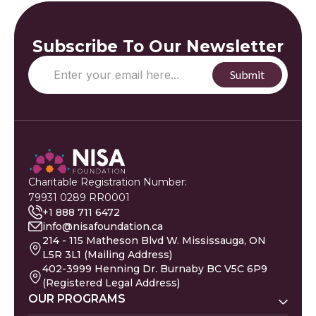
Subscribe To Our Newsletter
Charitable Registration Number:
79931 0289 RR0001
+1 888 711 6472
info@nisafoundation.ca
214 - 115 Matheson Blvd W. Mississauga, ON
L5R 3L1 (Mailing Address)
402-3999 Henning Dr. Burnaby BC V5C 6P9
(Registered Legal Address)
OUR PROGRAMS