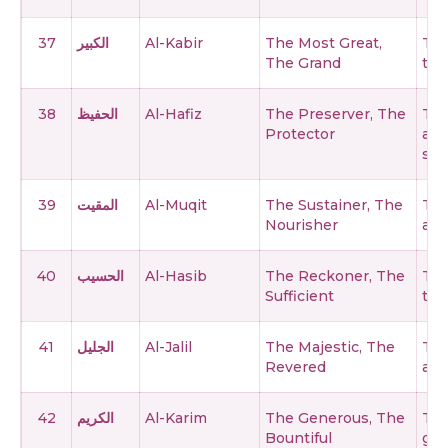
37
الكبير
Al-Kabir
The Most Great,
The
The Grand
tha
38
الحفيظ
Al-Hafiz
The Preserver, The
The
Protector
all
ser
39
المقيت
Al-Muqit
The Sustainer, The
The
Nourisher
and
40
الحسيب
Al-Hasib
The Reckoner, The
The
Sufficient
thi
41
الجليل
Al-Jalil
The Majestic, The
The
Revered
att
42
الكريم
Al-Karim
The Generous, The
The
Bountiful
giv