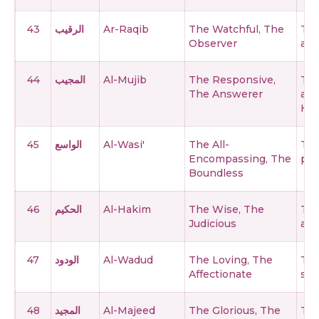
43
الرقيب
Ar-Raqib
The Watchful, The
The
Observer
and
44
المجيب
Al-Mujib
The Responsive,
The
The Answerer
ans
Him
45
الواسع
Al-Wasi'
The All-
The
Encompassing, The
pow
Boundless
46
الحكيم
Al-Hakim
The Wise, The
The
Judicious
act
47
الودود
Al-Wadud
The Loving, The
The
Affectionate
ser
48
المجيد
Al-Majeed
The Glorious, The
The