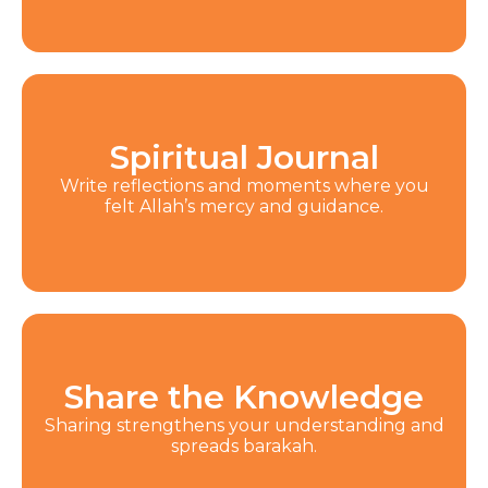
Spiritual Journal
Write reflections and moments where you
felt Allah’s mercy and guidance.
Share the Knowledge
Sharing strengthens your understanding and
spreads barakah.