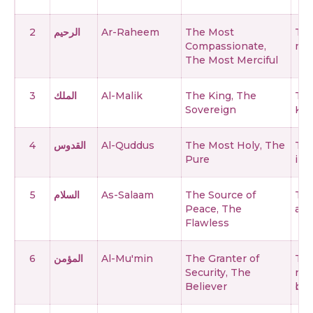
2
الرحيم
Ar-Raheem
The Most
The
Compassionate,
mer
The Most Merciful
3
الملك
Al-Malik
The King, The
The
Sovereign
Kin
4
القدوس
Al-Quddus
The Most Holy, The
The
Pure
imp
5
السلام
As-Salaam
The Source of
The
Peace, The
and
Flawless
6
المؤمن
Al-Mu'min
The Granter of
The
Security, The
rem
Believer
bel