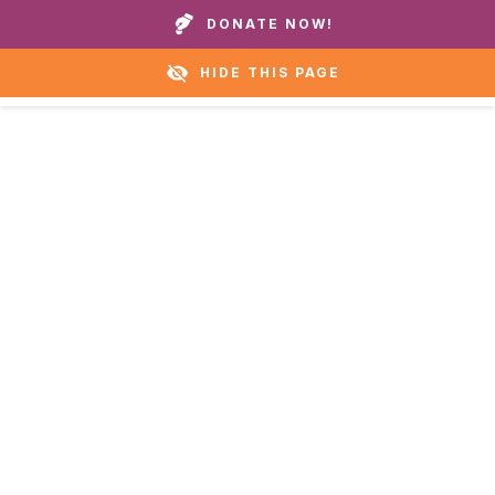
Call our homes or helpline:
+1 888 711 6472
DONATE NOW!
HIDE THIS PAGE