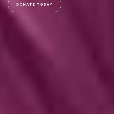
DONATE TODAY