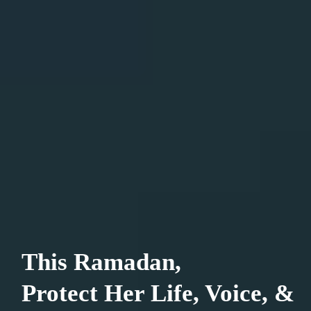
This Ramadan,
Protect Her Life, Voice, &