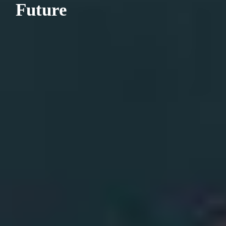
Future