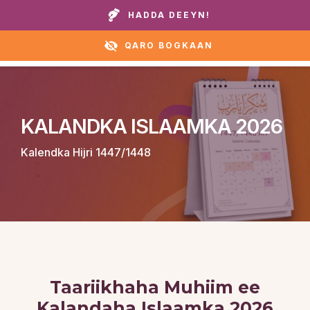
Wicitay guryaheena ama caawirka:
+1 888 711 6472
HADDA DEEYN!
QARO BOGKAAN
KALANDKA ISLAAMKA 2026
Kalendka Hijri 1447/1448
Taariikhaha Muhiim ee
Kalandaha Islaamka 2026