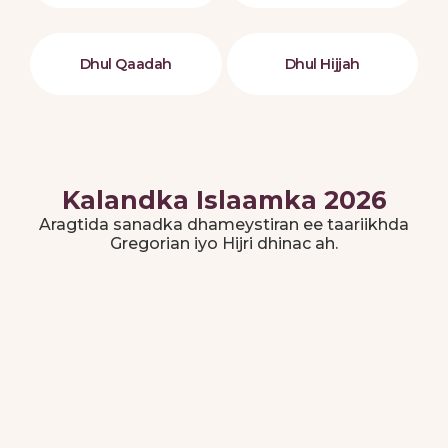
Dhul Qaadah
Dhul Hijjah
Kalandka Islaamka 2026
Aragtida sanadka dhameystiran ee taariikhda
Gregorian iyo Hijri dhinac ah.
Disembar 2025
Jumadal Akhiran - Rajab 1447
M
T
W
T
F
S
S