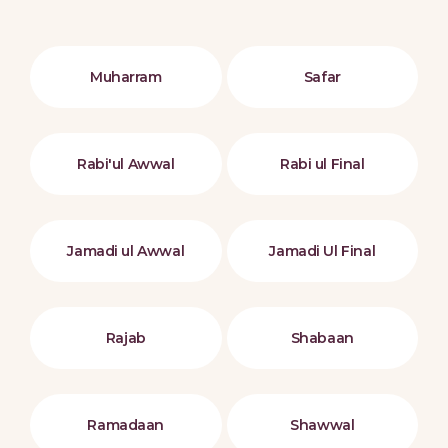
Muharram
Safar
Rabi'ul Awwal
Rabi ul Final
Jamadi ul Awwal
Jamadi Ul Final
Rajab
Shabaan
Ramadaan
Shawwal