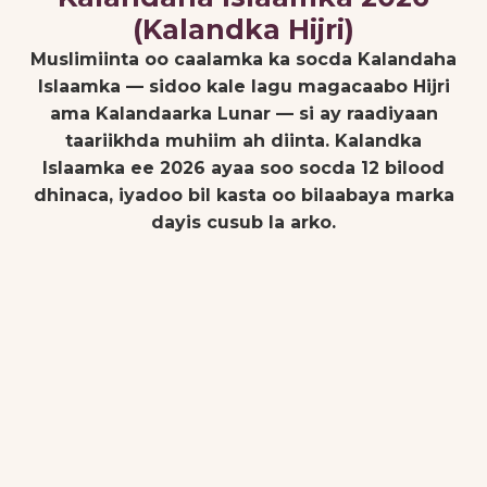
(Kalandka Hijri)
Muslimiinta oo caalamka ka socda Kalandaha
Islaamka — sidoo kale lagu magacaabo Hijri
ama Kalandaarka Lunar — si ay raadiyaan
taariikhda muhiim ah diinta. Kalandka
Islaamka ee 2026 ayaa soo socda 12 bilood
dhinaca, iyadoo bil kasta oo bilaabaya marka
dayis cusub la arko.
Janaayo 16,
27 Rajab 1447
2026
Al-Isra' Wal-
Mi'raj