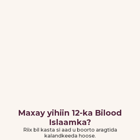
Islaamka
10 Muharram
Juun 25, 2026
1448
Maalinta
Ashura
Agoosto 25,
12-ka Rabiicul-
2026
Awal 1448
Mawliid al-
Nabii
Maxay yihiin 12-ka Bilood
Islaamka?
Riix bil kasta si aad u boorto aragtida
kalandkeeda hoose.