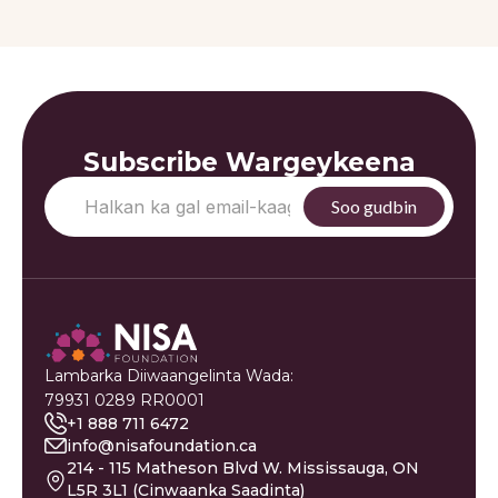
Subscribe Wargeykeena
Lambarka Diiwaangelinta Wada:
79931 0289 RR0001
+1 888 711 6472
info@nisafoundation.ca
214 - 115 Matheson Blvd W. Mississauga, ON
L5R 3L1 (Cinwaanka Saadinta)