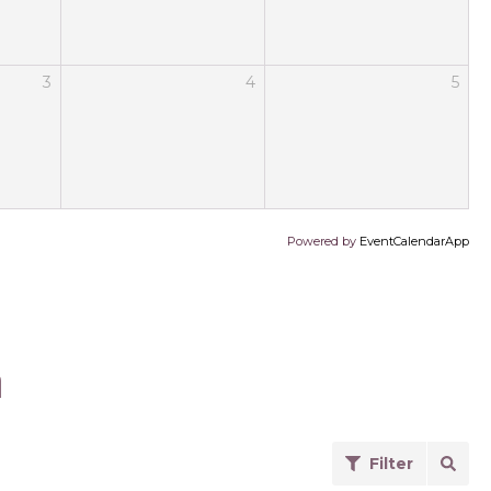
3
4
5
Powered by
EventCalendarApp
a
Filter