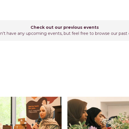
Check out our previous events
't have any upcoming events, but feel free to browse our past