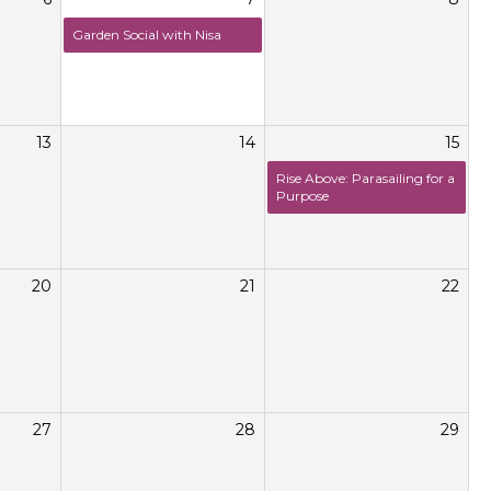
Garden Social with Nisa
13
14
15
Rise Above: Parasailing for a
Purpose
20
21
22
27
28
29