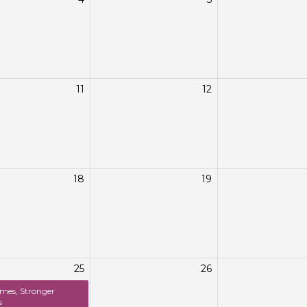
11
12
18
19
25
26
mes, Stronger
s