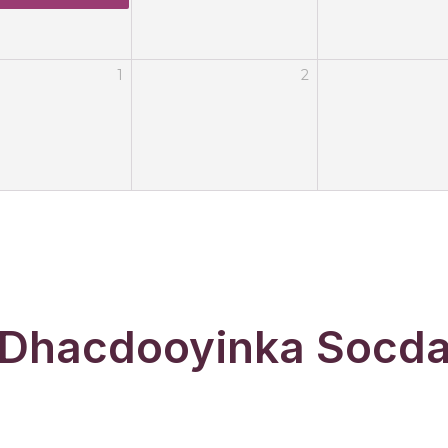
1
2
Dhacdooyinka Socd