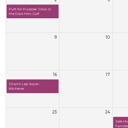
Putt for Purpose: Glow in
the Dark Mini Golf
9
10
16
17
Charm Lab Social -
Kitchener
23
24
Safe Ho
Familie