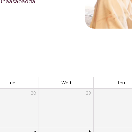
 munaasabadda
Tue
Wed
Thu
28
29
4
5