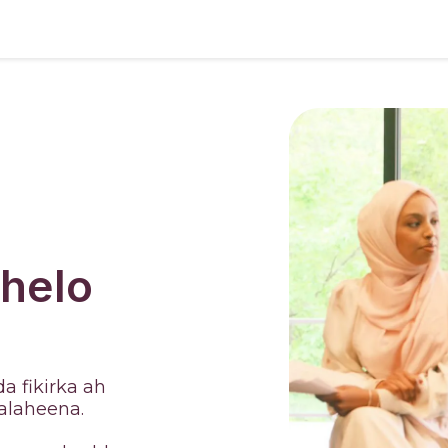
 helo
a fikirka ah
alaheena.