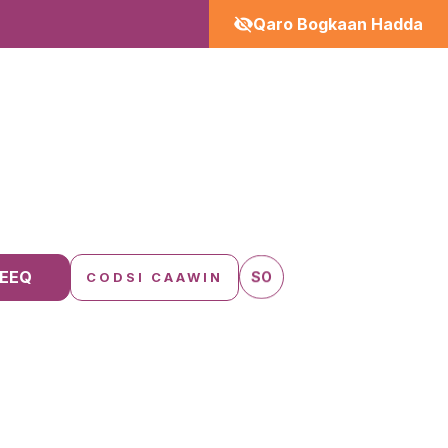
Qaro Bogkaan Hadda
EEQ
SO
CODSI CAAWIN