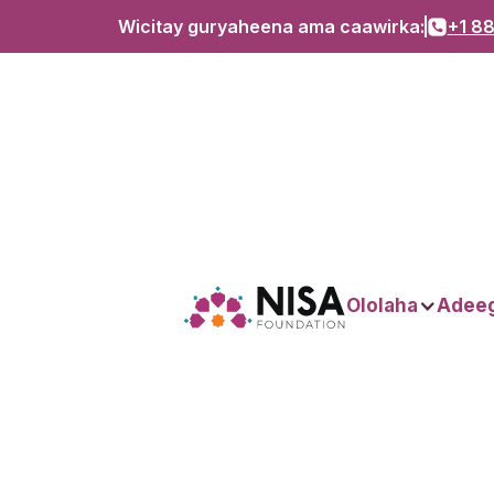
Wicitay guryaheena ama caawirka:
+1 88
Dhacdooyinka
Ololaha
Adee
Hubi waxa ka dhacaya magaalo ku dhow!