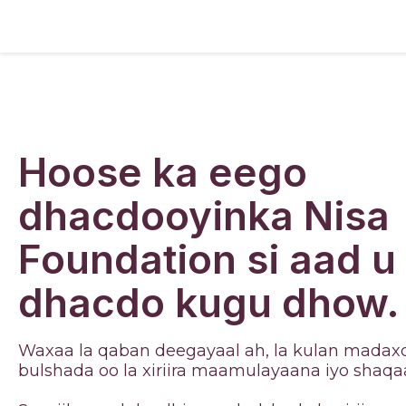
Hoose ka eego
dhacdooyinka Nisa
Foundation si aad u
dhacdo kugu dhow.
Waxaa la qaban deegayaal ah, la kulan madaxd
bulshada oo la xiriira maamulayaana iyo shaqa