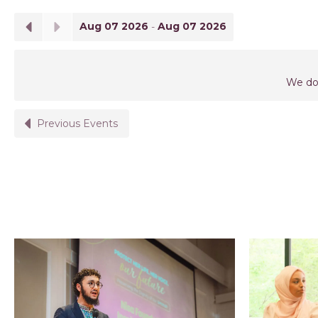
Aug 07 2026
-
Aug 07 2026
We don
Previous Events