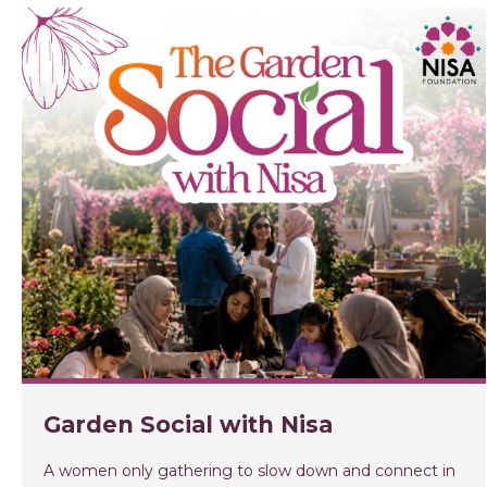
Garden Social with Nisa
A women only gathering to slow down and connect in