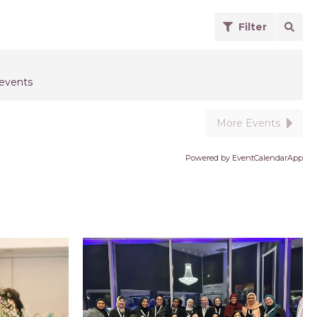
Filter
 events
More Events
Powered by
EventCalendarApp