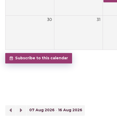
30
31
Subscribe to this calendar
07 Aug 2026
-
16 Aug 2026