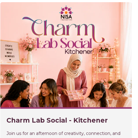
Charm Lab Social - Kitchener
Join us for an afternoon of creativity, connection, and