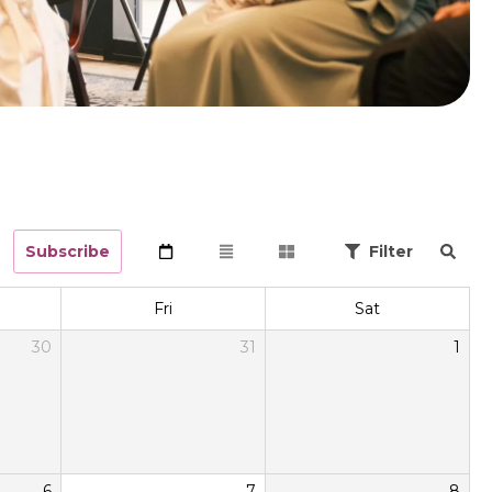
Subscribe
Filter
Fri
Sat
30
31
1
6
7
8