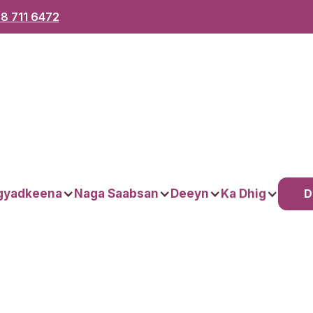
8 711 6472
D
gyadkeena
Naga Saabsan
Deeyn
Ka Dhig