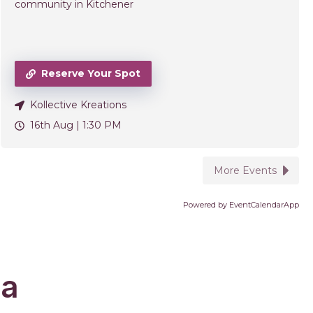
community in Kitchener
Reserve Your Spot
Kollective Kreations
16th Aug |
1:30 PM
More Events
Powered by
EventCalendarApp
da