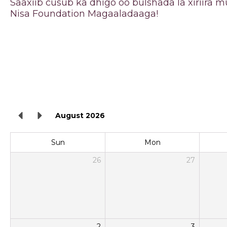
Saaxiib cusub ka dhigo oo bulshada la xiriira
Nisa Foundation Magaaladaaga!
August 2026
Sun
Mon
26
27
2
3