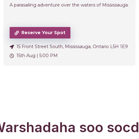
A parasailing adventure over the waters of Mississauga.
Reserve Your Spot
15 Front Street South, Mississauga, Ontario L5H 1E9
15th Aug |
5:00 PM
arshadaha soo soc