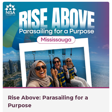
Rise Above: Parasailing for a
Purpose