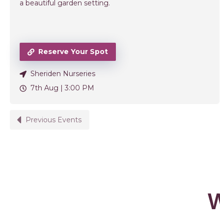
a beautiful garden setting.
Reserve Your Spot
Sheriden Nurseries
7th Aug |
3:00 PM
Previous Events
W