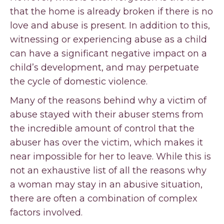
that the home is already broken if there is no
love and abuse is present. In addition to this,
witnessing or experiencing abuse as a child
can have a significant negative impact on a
child’s development, and may perpetuate
the cycle of domestic violence.
Many of the reasons behind why a victim of
abuse stayed with their abuser stems from
the incredible amount of control that the
abuser has over the victim, which makes it
near impossible for her to leave. While this is
not an exhaustive list of all the reasons why
a woman may stay in an abusive situation,
there are often a combination of complex
factors involved.