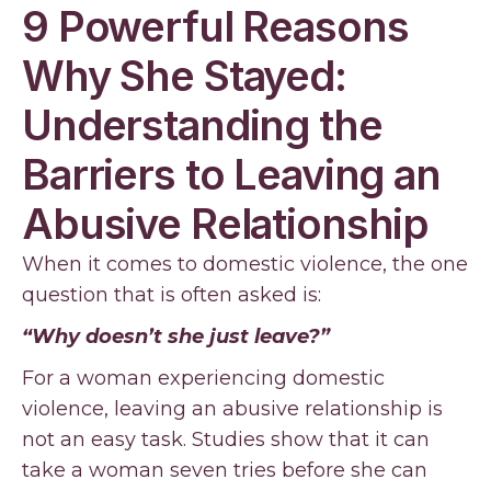
9 Powerful Reasons
Why She Stayed:
Understanding the
Barriers to Leaving an
Abusive Relationship
When it comes to domestic violence, the one
question that is often asked is:
“Why doesn’t she just leave?”
For a woman experiencing domestic
violence, leaving an abusive relationship is
not an easy task. Studies show that it can
take a woman seven tries before she can