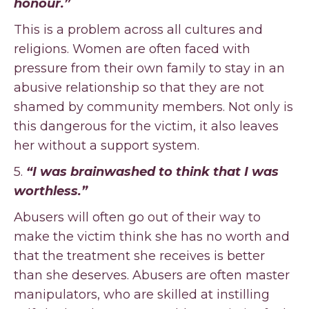
honour.”
This is a problem across all cultures and
religions. Women are often faced with
pressure from their own family to stay in an
abusive relationship so that they are not
shamed by community members. Not only is
this dangerous for the victim, it also leaves
her without a support system.
5.
“I was brainwashed to think that I was
worthless.”
Abusers will often go out of their way to
make the victim think she has no worth and
that the treatment she receives is better
than she deserves. Abusers are often master
manipulators, who are skilled at instilling