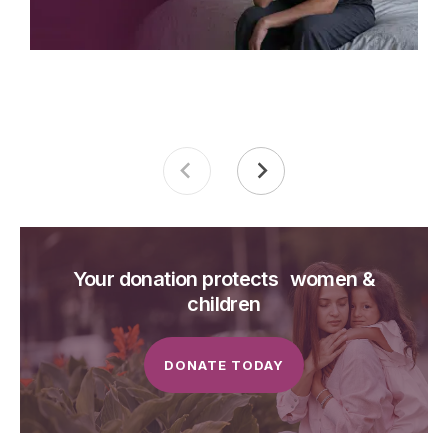
Your donation protects women &
children
DONATE TODAY