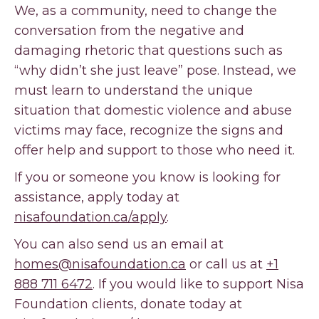
We, as a community, need to change the
conversation from the negative and
damaging rhetoric that questions such as
“why didn’t she just leave” pose. Instead, we
must learn to understand the unique
situation that domestic violence and abuse
victims may face, recognize the signs and
offer help and support to those who need it.
If you or someone you know is looking for
assistance, apply today at
nisafoundation.ca/apply
.
You can also send us an email at
homes@nisafoundation.ca
or call us at
+1
888 711 6472
. If you would like to support Nisa
Foundation clients, donate today at