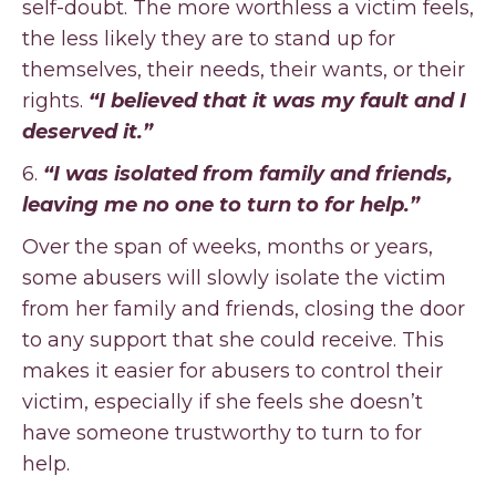
self-doubt. The more worthless a victim feels,
the less likely they are to stand up for
themselves, their needs, their wants, or their
rights.
“I believed that it was my fault and I
deserved it.”
6.
“I was isolated from family and friends,
leaving me no one to turn to for help.”
Over the span of weeks, months or years,
some abusers will slowly isolate the victim
from her family and friends, closing the door
to any support that she could receive. This
makes it easier for abusers to control their
victim, especially if she feels she doesn’t
have someone trustworthy to turn to for
help.