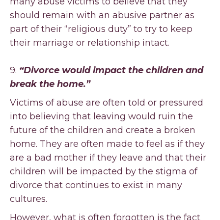
many abuse victims to believe that they
should remain with an abusive partner as
part of their “religious duty” to try to keep
their marriage or relationship intact.
9.
“Divorce would impact the children and
break the home.”
Victims of abuse are often told or pressured
into believing that leaving would ruin the
future of the children and create a broken
home. They are often made to feel as if they
are a bad mother if they leave and that their
children will be impacted by the stigma of
divorce that continues to exist in many
cultures.
However, what is often forgotten is the fact