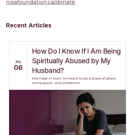
nisafoundation.ca/donate
.
Recent Articles
How Do I Know If I Am Being
Spiritually Abused by My
JUL
06
Husband?
Marriage in Islam is meant to be a place of peace,
compassion, and protection.