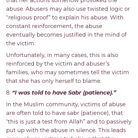
that her actions somehow provoked the
abuse. Abusers may also use twisted logic or
“religious proof” to explain his abuse. With
constant reinforcement, the abuse
eventually becomes justified in the mind of
the victim.
Unfortunately, in many cases, this is also
reinforced by the victim and abuser’s
families, who may sometimes tell the victim
that she has only herself to blame.
8.
“I was told to have Sabr (patience).”
In the Muslim community, victims of abuse
are often told to have sabr (patience), that
“this is just a test from Allah” and to passively
put up with the abuse in silence. This leads