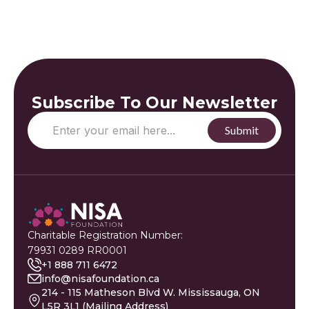
Subscribe To Our Newsletter
Charitable Registration Number:
79931 0289 RR0001
+1 888 711 6472
info@nisafoundation.ca
214 - 115 Matheson Blvd W. Mississauga, ON
L5R 3L1 (Mailing Address)