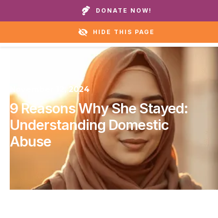
Call our homes or helpline:
+1 888 711 6472
DONATE NOW!
HIDE THIS PAGE
November 12, 2024
9 Reasons Why She Stayed:
Understanding Domestic
Abuse