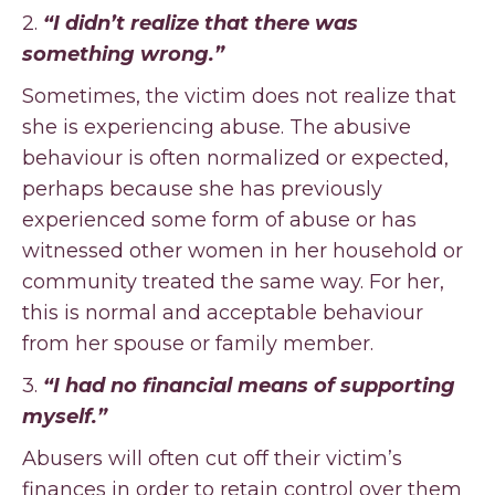
2.
“I didn’t realize that there was
something wrong.”
Sometimes, the victim does not realize that
she is experiencing abuse. The abusive
behaviour is often normalized or expected,
perhaps because she has previously
experienced some form of abuse or has
witnessed other women in her household or
community treated the same way. For her,
this is normal and acceptable behaviour
from her spouse or family member.
3.
“I had no financial means of supporting
myself.”
Abusers will often cut off their victim’s
finances in order to retain control over them