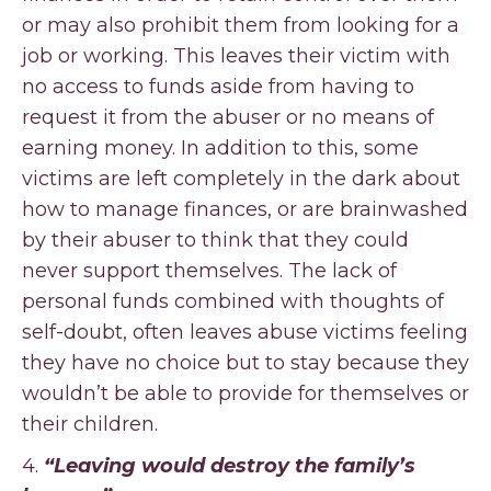
or may also prohibit them from looking for a
job or working. This leaves their victim with
no access to funds aside from having to
request it from the abuser or no means of
earning money. In addition to this, some
victims are left completely in the dark about
how to manage finances, or are brainwashed
by their abuser to think that they could
never support themselves. The lack of
personal funds combined with thoughts of
self-doubt, often leaves abuse victims feeling
they have no choice but to stay because they
wouldn’t be able to provide for themselves or
their children.
4.
“Leaving would destroy the family’s