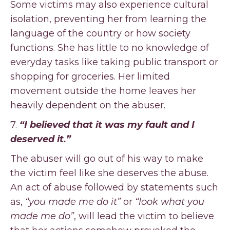
Some victims may also experience cultural
isolation, preventing her from learning the
language of the country or how society
functions. She has little to no knowledge of
everyday tasks like taking public transport or
shopping for groceries. Her limited
movement outside the home leaves her
heavily dependent on the abuser.
7.
“I believed that it was my fault and I
deserved it.”
The abuser will go out of his way to make
the victim feel like she deserves the abuse.
An act of abuse followed by statements such
as,
“you made me do it”
or
“look what you
made me do”
, will lead the victim to believe