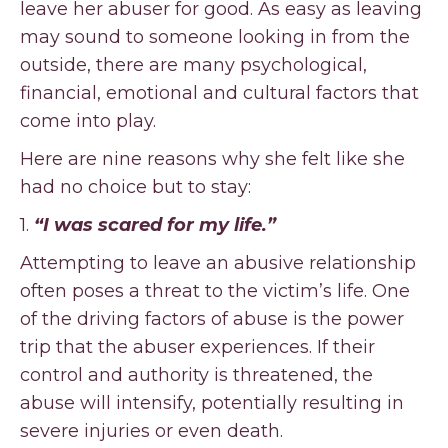
leave her abuser for good. As easy as leaving
may sound to someone looking in from the
outside, there are many psychological,
financial, emotional and cultural factors that
come into play.
Here are nine reasons why she felt like she
had no choice but to stay:
1.
“I was scared for my life.”
Attempting to leave an abusive relationship
often poses a threat to the victim’s life. One
of the driving factors of abuse is the power
trip that the abuser experiences. If their
control and authority is threatened, the
abuse will intensify, potentially resulting in
severe injuries or even death.