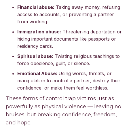
Financial abuse:
Taking away money, refusing
access to accounts, or preventing a partner
from working.
Immigration abuse:
Threatening deportation or
hiding important documents like passports or
residency cards.
Spiritual abuse:
Twisting religious teachings to
force obedience, guilt, or silence.
Emotional Abuse:
Using words, threats, or
manipulation to control a partner, destroy their
confidence, or make them feel worthless.
These forms of control trap victims just as
powerfully as physical violence — leaving no
bruises, but breaking confidence, freedom,
and hope.