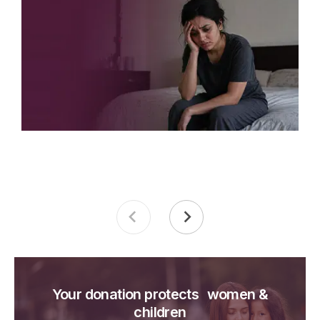
Your donation protects women &
children