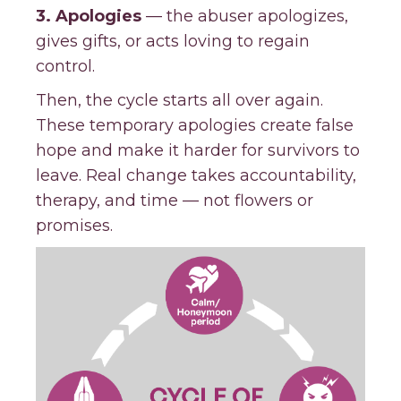
3. Apologies
— the abuser apologizes,
gives gifts, or acts loving to regain
control.
Then, the cycle starts all over again.
These temporary apologies create false
hope and make it harder for survivors to
leave. Real change takes accountability,
therapy, and time — not flowers or
promises.