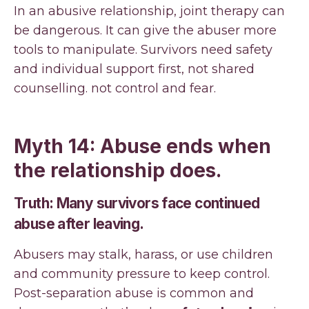
In an abusive relationship, joint therapy can
be dangerous. It can give the abuser more
tools to manipulate. Survivors need safety
and individual support first, not shared
counselling. not control and fear.
Myth 14: Abuse ends when
the relationship does.
Truth: Many survivors face continued
abuse after leaving.
Abusers may stalk, harass, or use children
and community pressure to keep control.
Post-separation abuse is common and