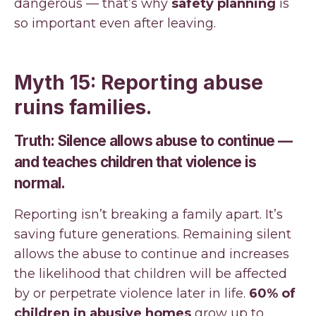
dangerous — that’s why
safety planning
is
so important even after leaving.
Myth 15: Reporting abuse
ruins families.
Truth: Silence allows abuse to continue —
and teaches children that violence is
normal.
Reporting isn’t breaking a family apart. It’s
saving future generations. Remaining silent
allows the abuse to continue and increases
the likelihood that children will be affected
by or perpetrate violence later in life.
60% of
children in abusive homes
grow up to