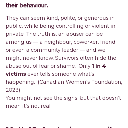
their behaviour.
They can seem kind, polite, or generous in
public, while being controlling or violent in
private. The truth is, an abuser can be
among us — a neighbour, coworker, friend,
or even a community leader — and we
might never know. Survivors often hide the
abuse out of fear or shame. Only
1 in 4
victims
ever tells someone what’s
happening. (Canadian Women’s Foundation,
2023)
You might not see the signs, but that doesn’t
mean it’s not real.