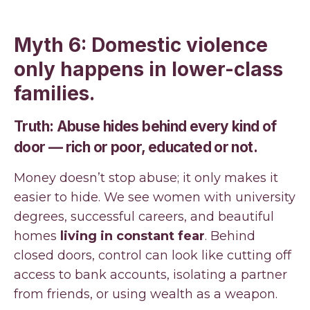
Myth 6: Domestic violence
only happens in lower-class
families.
Truth: Abuse hides behind every kind of
door — rich or poor, educated or not.
Money doesn’t stop abuse; it only makes it
easier to hide. We see women with university
degrees, successful careers, and beautiful
homes
living in constant fear
. Behind
closed doors, control can look like cutting off
access to bank accounts, isolating a partner
from friends, or using wealth as a weapon.