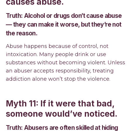
causes abuse.
Truth: Alcohol or drugs don’t cause abuse
— they can make it worse, but they’re not
the reason.
Abuse happens because of control, not
intoxication. Many people drink or use
substances without becoming violent. Unless
an abuser accepts responsibility, treating
addiction alone won’t stop the violence.
Myth 11: If it were that bad,
someone would’ve noticed.
Truth: Abusers are often skilled at hiding