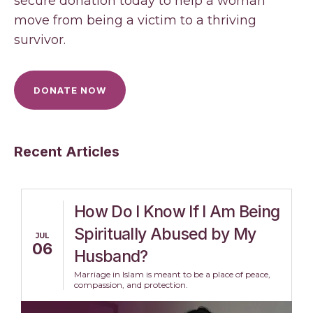
secure donation today to help a woman
move from being a victim to a thriving
survivor.
DONATE NOW
Recent Articles
How Do I Know If I Am Being
Spiritually Abused by My
JUL
06
Husband?
Marriage in Islam is meant to be a place of peace,
compassion, and protection.