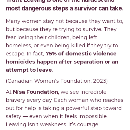
most dangerous steps a survivor can take.
Many women stay not because they want to,
but because they’re trying to survive. They
fear losing their children, being left
homeless, or even being killed if they try to
escape. In fact,
75% of domestic violence
homicides happen after separation or an
attempt to leave
.
(Canadian Women’s Foundation, 2023)
At
Nisa Foundation
, we see incredible
bravery every day. Each woman who reaches
out for help is taking a powerful step toward
safety — even when it feels impossible.
Leaving isn’t weakness. It’s courage.