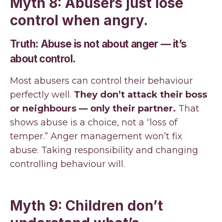
Myth 8: Abusers just lose
control when angry.
Truth: Abuse is not about anger — it’s
about control.
Most abusers can control their behaviour
perfectly well.
They don’t attack their boss
or neighbours — only their partner.
That
shows abuse is a choice, not a “loss of
temper.” Anger management won’t fix
abuse. Taking responsibility and changing
controlling behaviour will.
Myth 9: Children don’t