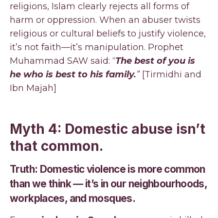
religions, Islam clearly rejects all forms of
harm or oppression. When an abuser twists
religious or cultural beliefs to justify violence,
it’s not faith—it’s manipulation. Prophet
Muhammad SAW said: “
The best of you is
he who is best to his family.
”
[Tirmidhi and
Ibn Majah]
Myth 4: Domestic abuse isn’t
that common.
Truth: Domestic violence is more common
than we think — it’s in our neighbourhoods,
workplaces, and mosques.