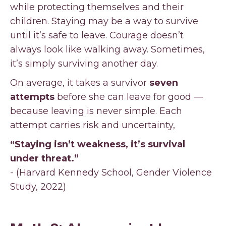
while protecting themselves and their
children. Staying may be a way to survive
until it’s safe to leave. Courage doesn’t
always look like walking away. Sometimes,
it’s simply surviving another day.
On average, it takes a survivor
seven
attempts
before she can leave for good —
because leaving is never simple. Each
attempt carries risk and uncertainty,
“Staying isn’t weakness, it’s survival
under threat.”
- (Harvard Kennedy School, Gender Violence
Study, 2022)