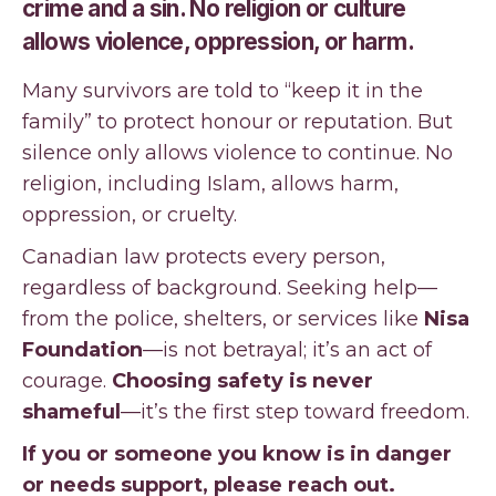
crime and a sin. No religion or culture
allows violence, oppression, or harm.
Many survivors are told to “keep it in the
family” to protect honour or reputation. But
silence only allows violence to continue. No
religion, including Islam, allows harm,
oppression, or cruelty.
Canadian law protects every person,
regardless of background. Seeking help—
from the police, shelters, or services like
Nisa
Foundation
—is not betrayal; it’s an act of
courage.
Choosing safety is never
shameful
—it’s the first step toward freedom.
If you or someone you know is in danger
or needs support, please reach out.