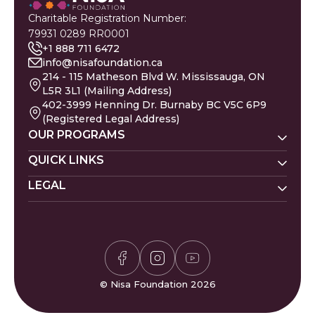
Charitable Registration Number:
79931 0289 RR0001
+1 888 711 6472
info@nisafoundation.ca
214 - 115 Matheson Blvd W. Mississauga, ON
L5R 3L1 (Mailing Address)
402-3999 Henning Dr. Burnaby BC V5C 6P9
(Registered Legal Address)
OUR PROGRAMS
Nisa Homes
QUICK LINKS
Nisa Helpline
LEGAL
Donate
Baby Names
Nisa Learning
Gaza Evacuees
Islamic Calendar
Zakat Policy
Nisa Mental Health
Gaza Petition
Careers
Privacy Policy
Zakat Calculator
Volunteer
Donor Policy
Prayer Times
Compliments & Complaints
Sudoku Game
FAQs
© Nisa Foundation 2026
Waffle Game
Contact Us