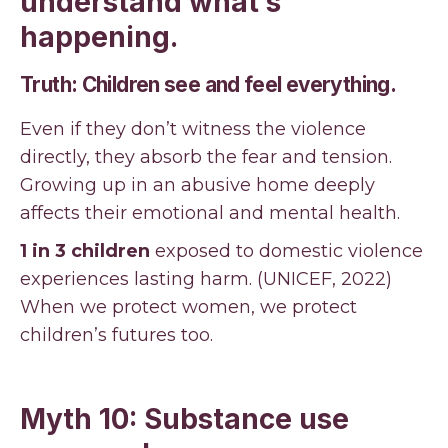
understand what’s
happening.
Truth: Children see and feel everything.
Even if they don’t witness the violence
directly, they absorb the fear and tension.
Growing up in an abusive home deeply
affects their emotional and mental health.
1 in 3 children
exposed to domestic violence
experiences lasting harm. (UNICEF, 2022)
When we protect women, we protect
children’s futures too.
Myth 10: Substance use