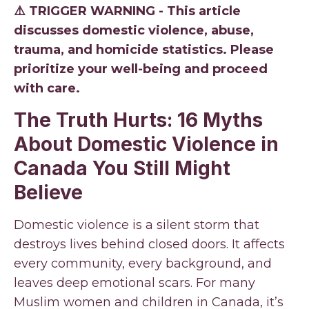
⚠️ TRIGGER WARNING - This article
discusses domestic violence, abuse,
trauma, and homicide statistics. Please
prioritize your well-being and proceed
with care.
The Truth Hurts: 16 Myths
About Domestic Violence in
Canada You Still Might
Believe
Domestic violence is a silent storm that
destroys lives behind closed doors. It affects
every community, every background, and
leaves deep emotional scars. For many
Muslim women and children in Canada, it’s