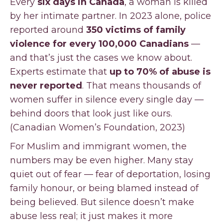
Every
six days in Canada
, a woman is killed
by her intimate partner. In 2023 alone, police
reported around
350 victims of family
violence for every 100,000 Canadians
—
and that’s just the cases we know about.
Experts estimate that
up to 70% of abuse is
never reported
. That means thousands of
women suffer in silence every single day —
behind doors that look just like ours.
(Canadian Women’s Foundation, 2023)
For Muslim and immigrant women, the
numbers may be even higher. Many stay
quiet out of fear — fear of deportation, losing
family honour, or being blamed instead of
being believed. But silence doesn’t make
abuse less real; it just makes it more