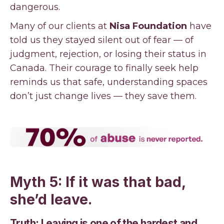
dangerous.
Many of our clients at
Nisa Foundation
have
told us they stayed silent out of fear — of
judgment, rejection, or losing their status in
Canada. Their courage to finally seek help
reminds us that safe, understanding spaces
don’t just change lives — they save them.
Myth 5: If it was that bad,
she’d leave.
Truth: Leaving is one of the hardest and