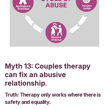
Myth 13: Couples therapy
can fix an abusive
relationship.
Truth: Therapy only works where there is
safety and equality.