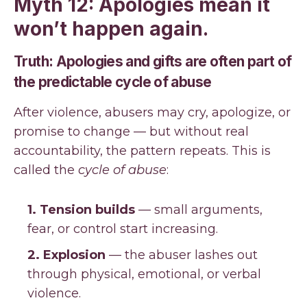
Myth 12: Apologies mean it
won’t happen again.
Truth: Apologies and gifts are often part of
the predictable cycle of abuse
After violence, abusers may cry, apologize, or
promise to change — but without real
accountability, the pattern repeats. This is
called the
cycle of abuse
:
1. Tension builds
— small arguments,
fear, or control start increasing.
2. Explosion
— the abuser lashes out
through physical, emotional, or verbal
violence.