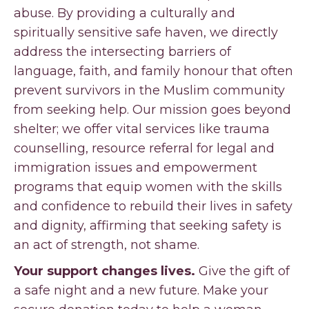
abuse. By providing a culturally and
spiritually sensitive safe haven, we directly
address the intersecting barriers of
language, faith, and family honour that often
prevent survivors in the Muslim community
from seeking help. Our mission goes beyond
shelter; we offer vital services like trauma
counselling, resource referral for legal and
immigration issues and empowerment
programs that equip women with the skills
and confidence to rebuild their lives in safety
and dignity, affirming that seeking safety is
an act of strength, not shame.
Your support changes lives.
Give the gift of
a safe night and a new future. Make your