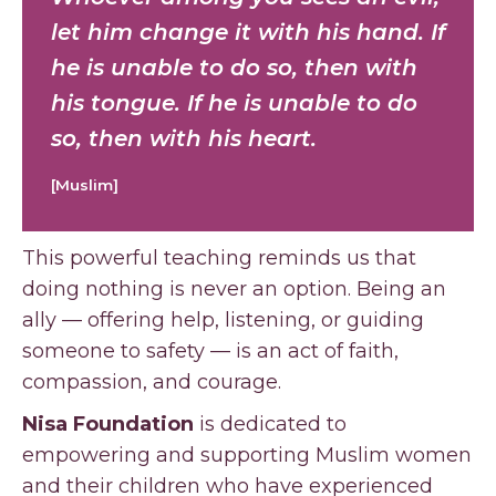
let him change it with his hand. If
he is unable to do so, then with
his tongue. If he is unable to do
so, then with his heart.
[Muslim]
This powerful teaching reminds us that
doing nothing is never an option. Being an
ally — offering help, listening, or guiding
someone to safety — is an act of faith,
compassion, and courage.
Nisa Foundation
is dedicated to
empowering and supporting Muslim women
and their children who have experienced