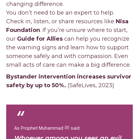
changing difference.
You don’t need to be an expert to help.
Check in, listen, or share resources like
Nisa
Foundation
. If you’re unsure where to start,
our
Guide for Allies
can help you recognize
the warning signs and learn how to support
someone safely and with compassion. Even
small acts of care can make a big difference.
Bystander intervention increases survivor
safety by up to 50%.
(SafeLives, 2023)
“
As Prophet Muhammad ﷺ said:
Whoever among you sees an evil,