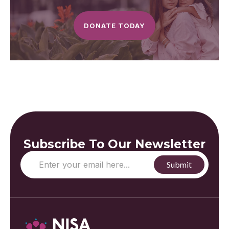
DONATE TODAY
Subscribe To Our Newsletter