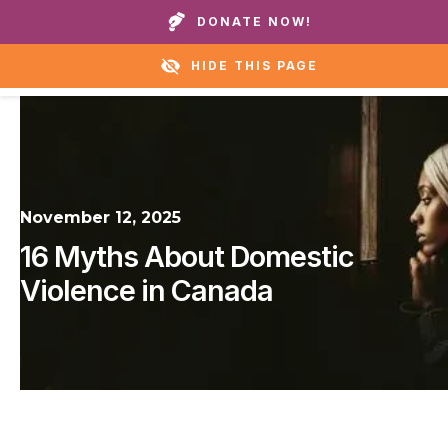
Call our homes or helpline:
+1 888 711 6472
DONATE NOW!
HIDE THIS PAGE
November 12, 2025
16 Myths About Domestic
Violence in Canada