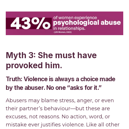
Myth 3: She must have
provoked him.
Truth: Violence is always a choice made
by the abuser. No one “asks for it.”
Abusers may blame stress, anger, or even
their partner’s behaviour—but these are
excuses, not reasons. No action, word, or
mistake ever justifies violence. Like all other