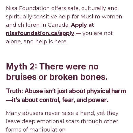
Nisa Foundation offers safe, culturally and
spiritually sensitive help for Muslim women
and children in Canada.
Apply at
nisafoundation.ca/apply
— you are not
alone, and help is here.
Myth 2: There were no
bruises or broken bones.
Truth: Abuse isn’t just about physical harm
—it’s about control, fear, and power.
Many abusers never raise a hand, yet they
leave deep emotional scars through other
forms of manipulation: