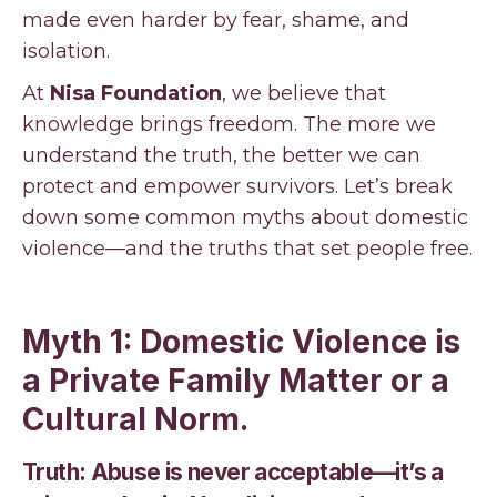
made even harder by fear, shame, and
isolation.
At
Nisa Foundation
, we believe that
knowledge brings freedom. The more we
understand the truth, the better we can
protect and empower survivors. Let’s break
down some common myths about domestic
violence—and the truths that set people free.
Myth 1: Domestic Violence is
a Private Family Matter or a
Cultural Norm.
Truth: Abuse is never acceptable—it’s a