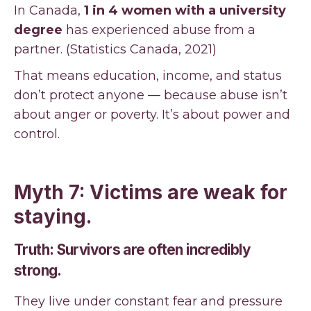
In Canada,
1 in 4 women with a university
degree
has experienced abuse from a
partner. (Statistics Canada, 2021)
That means education, income, and status
don’t protect anyone — because abuse isn’t
about anger or poverty. It’s about power and
control.
Myth 7: Victims are weak for
staying.
Truth: Survivors are often incredibly
strong.
They live under constant fear and pressure