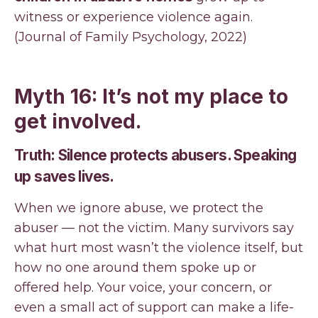
witness or experience violence again.
(Journal of Family Psychology, 2022)
Myth 16: It’s not my place to
get involved.
Truth: Silence protects abusers. Speaking
up saves lives.
When we ignore abuse, we protect the
abuser — not the victim. Many survivors say
what hurt most wasn’t the violence itself, but
how no one around them spoke up or
offered help. Your voice, your concern, or
even a small act of support can make a life-