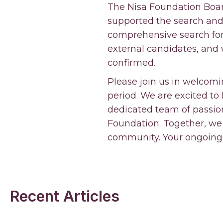
The Nisa Foundation Boar
supported the search and s
comprehensive search for 
external candidates, and
confirmed.
Please join us in welcomi
period. We are excited to h
dedicated team of passio
Foundation. Together, we
community. Your ongoing 
Recent Articles