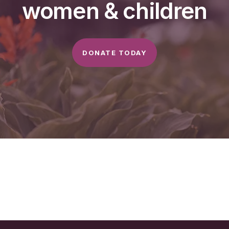
women & children
DONATE TODAY