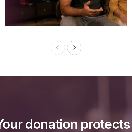
Your donation protect