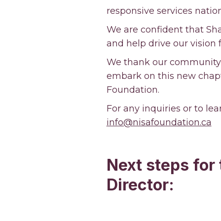
responsive services nati
We are confident that Sha
and help drive our vision 
We thank our community, 
embark on this new chapt
Foundation.
For any inquiries or to le
info@nisafoundation.ca
Next steps for
Director: