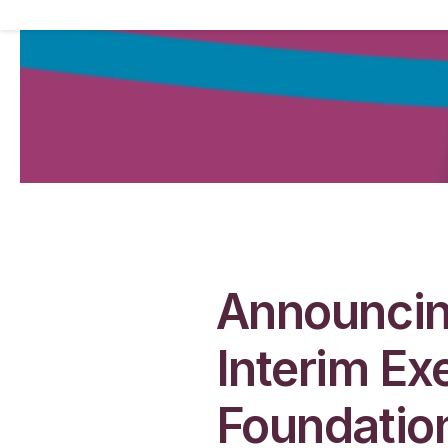
Announcin
Interim Ex
Foundatio