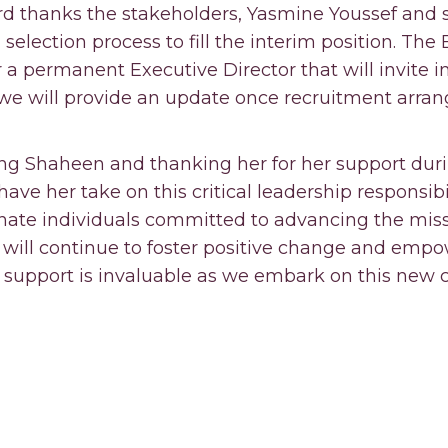
d thanks the stakeholders, Yasmine Youssef and 
election process to fill the interim position. The B
a permanent Executive Director that will invite i
 we will provide an update once recruitment arra
ng Shaheen and thanking her for her support durin
ave her take on this critical leadership responsibil
nate individuals committed to advancing the miss
 will continue to foster positive change and empo
support is invaluable as we embark on this new c