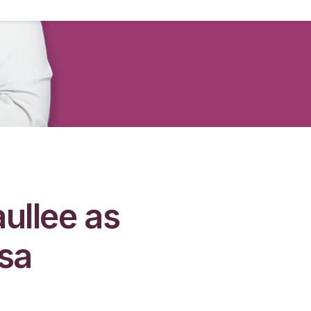
ullee as
isa