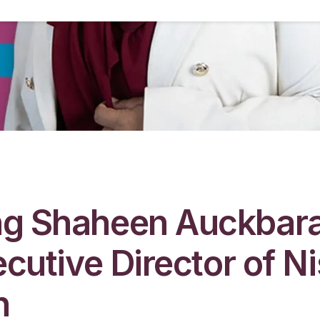
g Shaheen Auckbara
ecutive Director of N
n