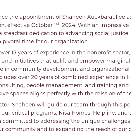
ce the appointment of Shaheen Auckbaraullee as
st
n, effective October 1
, 2024. With an impressive
a steadfast dedication to advancing social justice
 a pivotal time for our organization.
ver 13 years of experience in the nonprofit sector
 and initiatives that uplift and empower margina
ise in community development and organizational 
ludes over 20 years of combined experience in HR
nsulting, people management, and training and
usive spaces aligns perfectly with the mission of t
tor, Shaheen will guide our team through this peri
f our critical programs, Nisa Homes, Helpline, and
n committed to addressing the unique challenges
r community and to expanding the reach of our cu