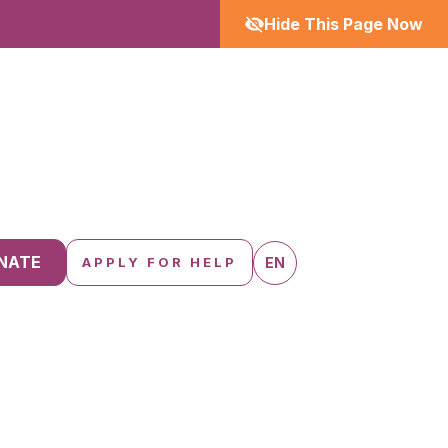
Hide This Page Now
NATE
EN
APPLY FOR HELP