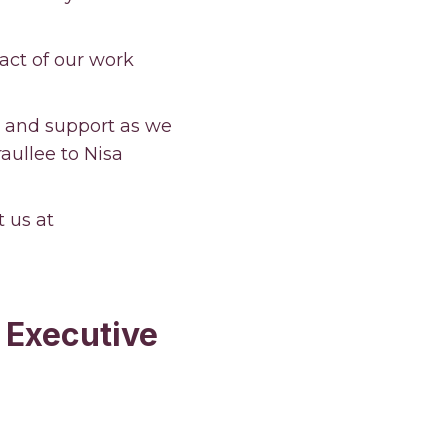
act of our work
t and support as we
ullee to Nisa
t us at
 Executive