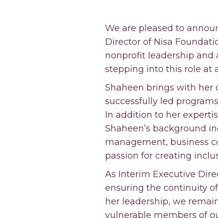
We are pleased to announ
Director of Nisa Foundatio
nonprofit leadership and 
stepping into this role at
Shaheen brings with her o
successfully led programs
In addition to her expert
Shaheen’s background inc
management, business co
passion for creating incl
As Interim Executive Direc
ensuring the continuity o
her leadership, we remai
vulnerable members of ou