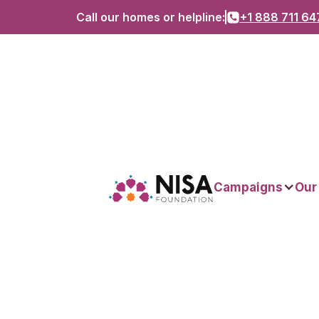
Call our homes or helpline:
+1 888 711 64
Campaigns
Our