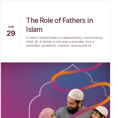
The Role of Fathers in
JUN
Islam
29
In Islam, fatherhood is a responsibility honoured by
Allah ﷻ. A father is not only a provider, but a
caretaker, protector, mentor, and source of
compassion within the family.