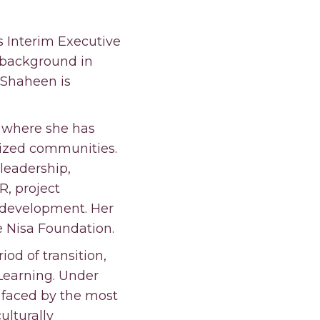
 Interim Executive
 background in
, Shaheen is
, where she has
lized communities.
leadership,
, project
 development. Her
he Nisa Foundation.
od of transition,
 Learning. Under
 faced by the most
lturally