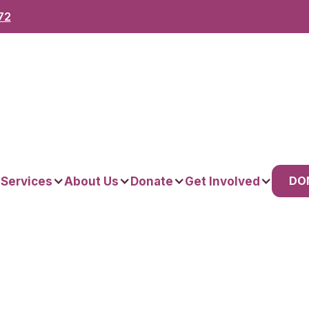
72
DO
 Services
About Us
Donate
Get Involved