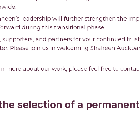
onwide.
heen’s leadership will further strengthen the imp
forward during this transitional phase.
supporters, and partners for your continued trus
er. Please join us in welcoming Shaheen Auckbara
arn more about our work, please feel free to contac
 the selection of a permanent