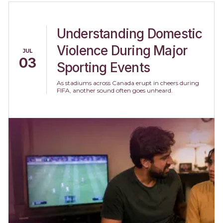
Understanding Domestic
Violence During Major
JUL
03
Sporting Events
As stadiums across Canada erupt in cheers during
FIFA, another sound often goes unheard.