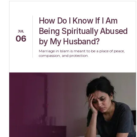
How Do I Know If I Am
Being Spiritually Abused
JUL
06
by My Husband?
Marriage in Islam is meant to be a place of peace,
compassion, and protection.