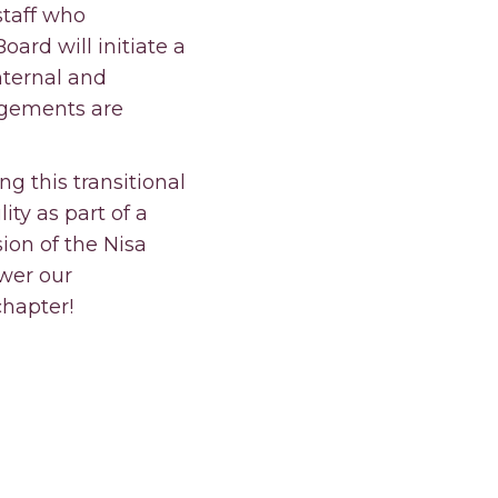
staff who
oard will initiate a
nternal and
ngements are
g this transitional
ity as part of a
ion of the Nisa
wer our
hapter!