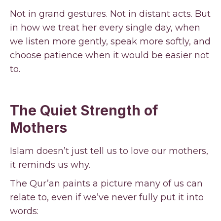
Not in grand gestures. Not in distant acts. But
in how we treat her every single day, when
we listen more gently, speak more softly, and
choose patience when it would be easier not
to.
The Quiet Strength of
Mothers
Islam doesn’t just tell us to love our mothers,
it reminds us why.
The Qur’an paints a picture many of us can
relate to, even if we’ve never fully put it into
words: