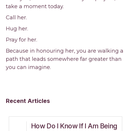
take a moment today.
Call her.
Hug her.
Pray for her.
Because in honouring her, you are walking a
path that leads somewhere far greater than
you can imagine.
Recent Articles
How Do I Know If I Am Being