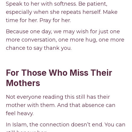
Speak to her with softness. Be patient,
especially when she repeats herself. Make
time for her. Pray for her.
Because one day, we may wish for just one
more conversation, one more hug, one more
chance to say thank you.
For Those Who Miss Their
Mothers
Not everyone reading this still has their
mother with them. And that absence can
feel heavy.
In Islam, the connection doesn’t end. You can