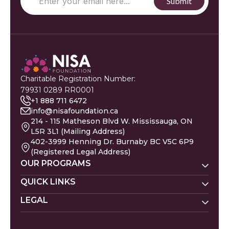
Charitable Registration Number:
79931 0289 RR0001
+1 888 711 6472
info@nisafoundation.ca
214 - 115 Matheson Blvd W. Mississauga, ON
L5R 3L1 (Mailing Address)
402-3999 Henning Dr. Burnaby BC V5C 6P9
(Registered Legal Address)
OUR PROGRAMS
Nisa Homes
QUICK LINKS
Nisa Helpline
LEGAL
Donate
Baby Names
Nisa Learning
Gaza Evacuees
Islamic Calendar
Zakat Policy
Nisa Mental Health