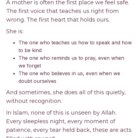
A mother is often the first place we feel safe.
The first voice that teaches us right from
wrong. The first heart that holds ours.
She is:
The one who teaches us how to speak and how
to be kind
The one who reminds us to pray, even when
we forget
The one who believes in us, even when we
doubt ourselves
And sometimes, she does all of this quietly,
without recognition.
In Islam, none of this is unseen by Allah.
Every sleepless night, every moment of
patience, every tear held back, these are acts