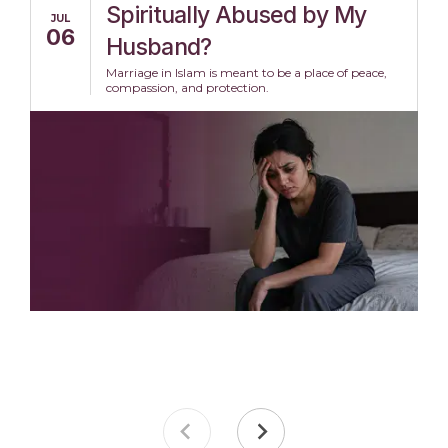
Spiritually Abused by My
JUL
06
Husband?
Marriage in Islam is meant to be a place of peace,
compassion, and protection.