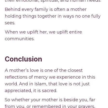
their emotional, spiritual, and human needs.
Behind every family is often a mother
holding things together in ways no one fully
sees.
When we uplift her, we uplift entire
communities.
Conclusion
A mother’s love is one of the closest
reflections of mercy we experience in this
world. And in Islam, that love is not just
appreciated, it is sacred.
So whether your mother is beside you, far
from you, or remembered in your prayers,