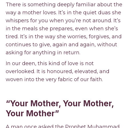
There is something deeply familiar about the
way a mother loves. It’s in the quiet duas she
whispers for you when you’re not around. It’s
in the meals she prepares, even when she’s
tired. It’s in the way she worries, forgives, and
continues to give, again and again, without
asking for anything in return.
In our deen, this kind of love is not
overlooked. It is honoured, elevated, and
woven into the very fabric of our faith.
“Your Mother, Your Mother,
Your Mother”
A man once asked the Prophet Muhammad