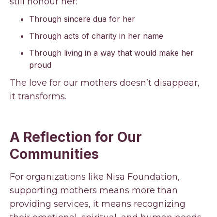
still honour her:
Through sincere dua for her
Through acts of charity in her name
Through living in a way that would make her
proud
The love for our mothers doesn’t disappear,
it transforms.
A Reflection for Our
Communities
For organizations like Nisa Foundation,
supporting mothers means more than
providing services, it means recognizing