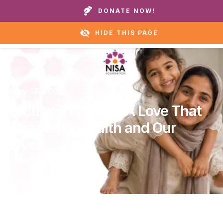
Call our homes or helpline:
+1 888 711 6472
DONATE NOW!
HIDE THIS PAGE
May 13, 2026
Mothers in Islam: A Love That
Shapes Our Faith and Our
Lives