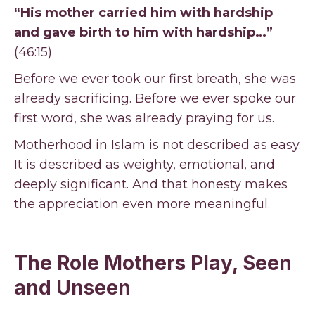
“His mother carried him with hardship
and gave birth to him with hardship…”
(46:15)
Before we ever took our first breath, she was
already sacrificing. Before we ever spoke our
first word, she was already praying for us.
Motherhood in Islam is not described as easy.
It is described as weighty, emotional, and
deeply significant. And that honesty makes
the appreciation even more meaningful.
The Role Mothers Play, Seen
and Unseen