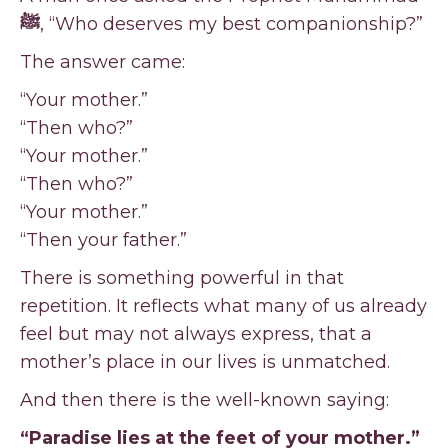
ﷺ
, “Who deserves my best companionship?”
The answer came:
“Your mother.”
“Then who?”
“Your mother.”
“Then who?”
“Your mother.”
“Then your father.”
There is something powerful in that
repetition. It reflects what many of us already
feel but may not always express, that a
mother’s place in our lives is unmatched.
And then there is the well-known saying:
“Paradise lies at the feet of your mother.”