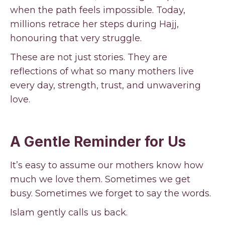
when the path feels impossible. Today,
millions retrace her steps during Hajj,
honouring that very struggle.
These are not just stories. They are
reflections of what so many mothers live
every day, strength, trust, and unwavering
love.
A Gentle Reminder for Us
It’s easy to assume our mothers know how
much we love them. Sometimes we get
busy. Sometimes we forget to say the words.
Islam gently calls us back.