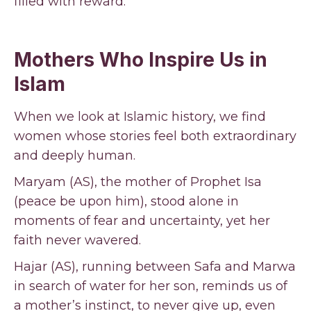
filled with reward.
Mothers Who Inspire Us in
Islam
When we look at Islamic history, we find
women whose stories feel both extraordinary
and deeply human.
Maryam (AS), the mother of Prophet Isa
(peace be upon him), stood alone in
moments of fear and uncertainty, yet her
faith never wavered.
Hajar (AS), running between Safa and Marwa
in search of water for her son, reminds us of
a mother’s instinct, to never give up, even