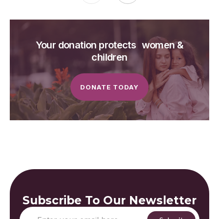
Your donation protects women &
children
DONATE TODAY
Subscribe To Our Newsletter