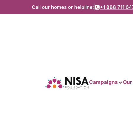
Call our homes or helpline:
+1 888 711 64
Campaigns
Our