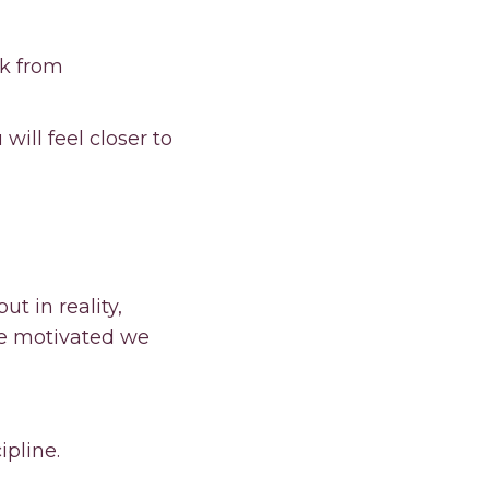
ck from
ill feel closer to
ut in reality,
re motivated we
ipline.