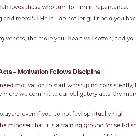
llah loves those who turn to Him in repentance.
ng and merciful He is—do not let guilt hold you ba
iveness, the more your heart will soften, and you w
 Acts – Motivation Follows Discipline
 need motivation to start worshiping consistently, b
he more we commit to our obligatory acts, the mo
y prayers, even if you do not feel spiritually high.
e mindset that it is a training ground for self-disc