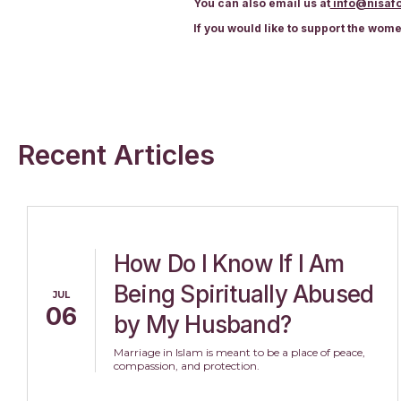
You can also email us at
info@nisafo
If you would like to support the wom
Recent Articles
How Do I Know If I Am
Being Spiritually Abused
JUL
06
by My Husband?
Marriage in Islam is meant to be a place of peace,
compassion, and protection.