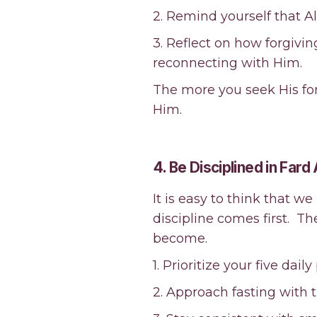
2. Remind yourself that A
3. Reflect on how forgivi
reconnecting with Him.
The more you seek His forg
Him.
4. Be Disciplined in Fard
It is easy to think that we
discipline comes first. T
become.
1. Prioritize your five dail
2. Approach fasting with th