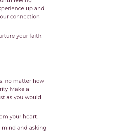
month feeling
 experience up and
your connection
urture your faith.
 us, no matter how
ity. Make a
ust as you would
rom your heart.
ur mind and asking