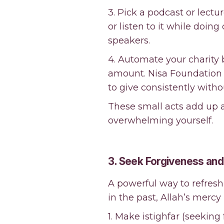
3. Pick a podcast or lectu
or listen to it while doin
speakers.
4. Automate your charity b
amount. Nisa Foundation 
to give consistently witho
These small acts add up a
overwhelming yourself.
3. Seek Forgiveness a
A powerful way to refres
in the past, Allah’s mercy 
1. Make istighfar (seeking