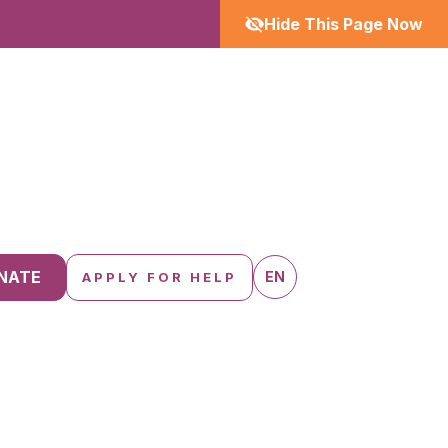
Hide This Page Now
NATE
EN
APPLY FOR HELP