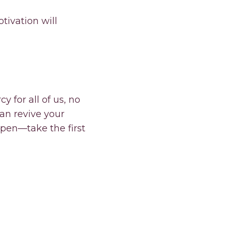
ivation will
y for all of us, no
can revive your
pen—take the first