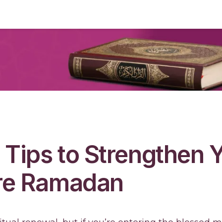
l Tips to Strengthen 
ore Ramadan