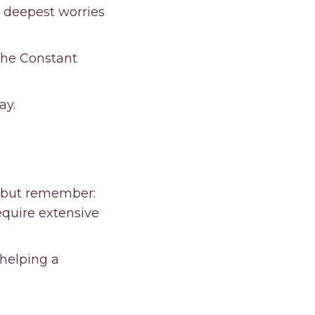
 deepest worries
The Constant
ay.
 but remember:
equire extensive
 helping a