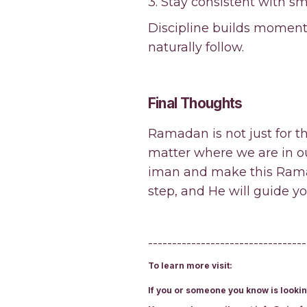
3. Stay consistent with sma
Discipline builds moment
naturally follow.
Final Thoughts
Ramadan is not just for th
matter where we are in our
iman and make this Ramad
step, and He will guide yo
---------------------------------
To learn more visit:
If you or someone you know is lookin