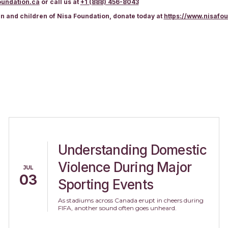
undation.ca
or call us at
+1 (888) 456-8043
en and children of Nisa Foundation, donate today at
https://www.nisafo
Understanding Domestic
Violence During Major
JUL
03
Sporting Events
As stadiums across Canada erupt in cheers during
FIFA, another sound often goes unheard.