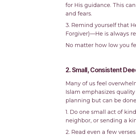
for His guidance. This c
and fears.
3. Remind yourself that H
Forgiver)—He is always re
No matter how low you feel
2. Small, Consistent Dee
Many of us feel overwhe
Islam emphasizes quality 
planning but can be done 
1. Do one small act of kin
neighbor, or sending a k
2. Read even a few verses