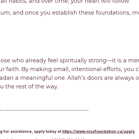
ll habits, and over time, your heart will follow.
um, and once you establish these foundations, mot
ose who already feel spiritually strong—it is a merc
 faith. By making small, intentional efforts, you 
an a meaningful one. Allah’s doors are always o
u the rest of the way.
-----------------------------------------
g for assistance, apply today at
https://www.nisafoundation.ca/apply