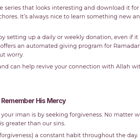
re series that looks interesting and download it for
g chores. It’s always nice to learn something new a
y setting up a daily or weekly donation, even if it 
offers an automated giving program for Ramadan,
ut worry.
nd can help revive your connection with Allah wi
nd Remember His Mercy
h your iman is by seeking forgiveness. No matter
is greater than our sins.
 forgiveness) a constant habit throughout the day.