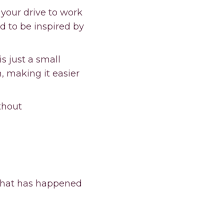
 your drive to work
nd to be inspired by
is just a small
 making it easier
thout
 what has happened