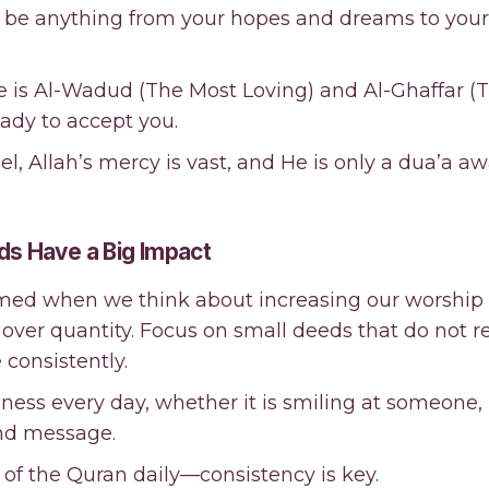
an be anything from your hopes and dreams to your
e is Al-Wadud (The Most Loving) and Al-Ghaffar (
ady to accept you.
, Allah’s mercy is vast, and He is only a dua’a aw
ds Have a Big Impact
lmed when we think about increasing our worship
over quantity. Focus on small deeds that do not r
consistently.
dness every day, whether it is smiling at someone,
ind message.
 of the Quran daily—consistency is key.