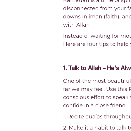
Ramadan is a time of spir
disconnected from your f
downs in iman (faith), an
with Allah.
Instead of waiting for moti
Here are four tips to hel
1. Talk to Allah – He’s A
One of the most beautiful 
far we may feel. Use this
conscious effort to spea
confide in a close friend.
1. Recite dua’as througho
2. Make it a habit to talk