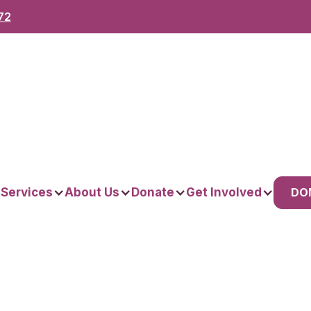
72
DO
 Services
About Us
Donate
Get Involved