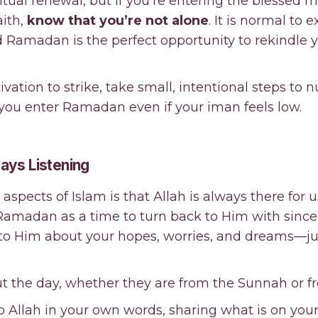
itual renewal, but if you’re entering the blessed 
aith,
know that you’re not alone
. It is normal to
d Ramadan is the perfect opportunity to rekindle 
vation to strike, take small, intentional steps to n
p you enter Ramadan even if your iman feels low.
lways Listening
aspects of Islam is that Allah is always there for
 Ramadan as a time to turn back to Him with sincer
k to Him about your hopes, worries, and dreams—j
ut the day, whether they are from the Sunnah or f
 to Allah in your own words, sharing what is on yo