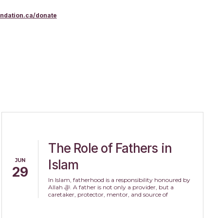
undation.ca/donate
The Role of Fathers in
JUN
Islam
29
In Islam, fatherhood is a responsibility honoured by
Allah ﷻ. A father is not only a provider, but a
caretaker, protector, mentor, and source of
compassion within the family.