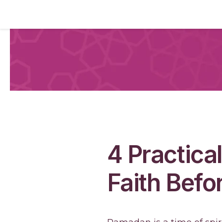
4 Practica
Faith Bef