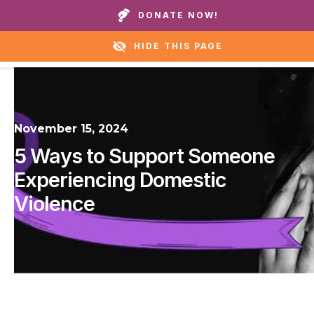
Call our homes or helpline:
+1 888 711 6472
DONATE NOW!
HIDE THIS PAGE
November 15, 2024
5 Ways to Support Someone
Experiencing Domestic
Violence