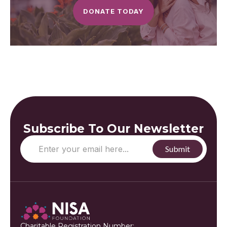
DONATE TODAY
Subscribe To Our Newsletter
Charitable Registration Number: