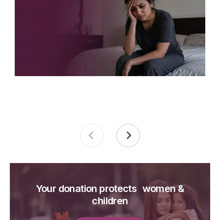
Your donation protects women &
children