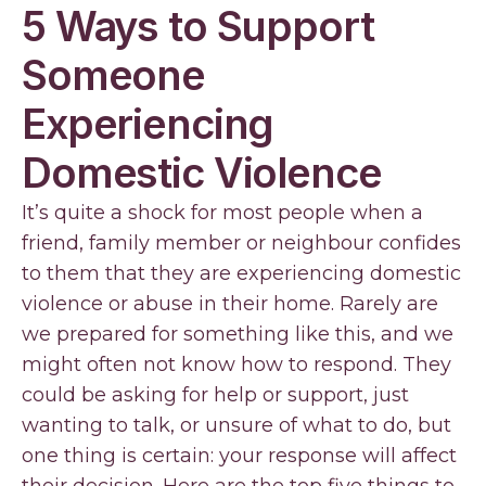
5 Ways to Support
Someone
Experiencing
Domestic Violence
It’s quite a shock for most people when a
friend, family member or neighbour confides
to them that they are experiencing domestic
violence or abuse in their home. Rarely are
we prepared for something like this, and we
might often not know how to respond. They
could be asking for help or support, just
wanting to talk, or unsure of what to do, but
one thing is certain: your response will affect