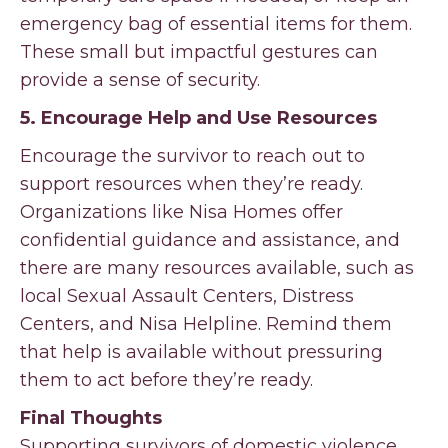
emergency bag of essential items for them.
These small but impactful gestures can
provide a sense of security.
5. Encourage Help and Use Resources
Encourage the survivor to reach out to
support resources when they’re ready.
Organizations like Nisa Homes offer
confidential guidance and assistance, and
there are many resources available, such as
local Sexual Assault Centers, Distress
Centers, and Nisa Helpline. Remind them
that help is available without pressuring
them to act before they’re ready.
Final Thoughts
Supporting survivors of domestic violence