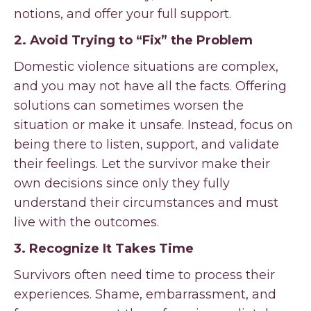
notions, and offer your full support.
2. Avoid Trying to “Fix” the Problem
Domestic violence situations are complex,
and you may not have all the facts. Offering
solutions can sometimes worsen the
situation or make it unsafe. Instead, focus on
being there to listen, support, and validate
their feelings. Let the survivor make their
own decisions since only they fully
understand their circumstances and must
live with the outcomes.
3. Recognize It Takes Time
Survivors often need time to process their
experiences. Shame, embarrassment, and