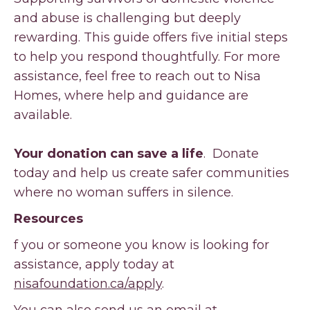
and abuse is challenging but deeply
rewarding. This guide offers five initial steps
to help you respond thoughtfully. For more
assistance, feel free to reach out to Nisa
Homes, where help and guidance are
available.
Your donation can save a life
. Donate
today and help us create safer communities
where no woman suffers in silence.
Resources
f you or someone you know is looking for
assistance, apply today at
nisafoundation.ca/apply
.