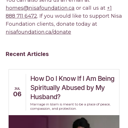
You can also send us an email at
homes@nisafoundation.ca
or call us at
+1
888 711 6472
. If you would like to support Nisa
Foundation clients, donate today at
nisafoundation.ca/donate
Recent Articles
How Do I Know If I Am Being
Spiritually Abused by My
JUL
06
Husband?
Marriage in Islam is meant to be a place of peace,
compassion, and protection.