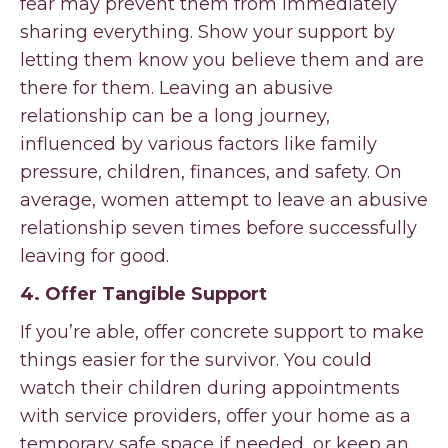
fear may prevent them from immediately
sharing everything. Show your support by
letting them know you believe them and are
there for them. Leaving an abusive
relationship can be a long journey,
influenced by various factors like family
pressure, children, finances, and safety. On
average, women attempt to leave an abusive
relationship seven times before successfully
leaving for good.
4. Offer Tangible Support
If you’re able, offer concrete support to make
things easier for the survivor. You could
watch their children during appointments
with service providers, offer your home as a
temporary safe space if needed, or keep an