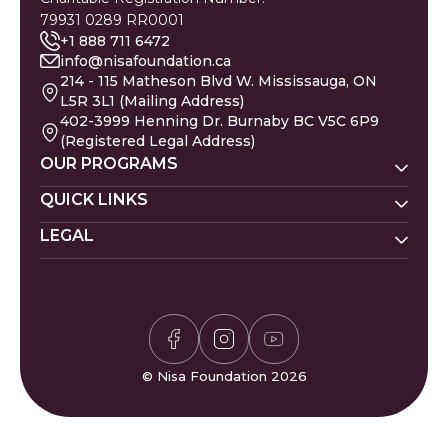
79931 0289 RR0001
+1 888 711 6472
info@nisafoundation.ca
214 - 115 Matheson Blvd W. Mississauga, ON
L5R 3L1 (Mailing Address)
402-3999 Henning Dr. Burnaby BC V5C 6P9
(Registered Legal Address)
OUR PROGRAMS
Nisa Homes
QUICK LINKS
Nisa Helpline
LEGAL
Donate
Baby Names
Nisa Learning
Gaza Evacuees
Islamic Calendar
Zakat Policy
Nisa Mental Health
Gaza Petition
Careers
Privacy Policy
Zakat Calculator
Volunteer
Donor Policy
Prayer Times
Compliments & Complaints
Sudoku Game
FAQs
© Nisa Foundation 2026
Waffle Game
Contact Us