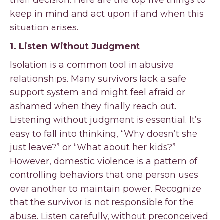
their decision. Here are the top five things to
keep in mind and act upon if and when this
situation arises.
1. Listen Without Judgment
Isolation is a common tool in abusive
relationships. Many survivors lack a safe
support system and might feel afraid or
ashamed when they finally reach out.
Listening without judgment is essential. It’s
easy to fall into thinking, “Why doesn’t she
just leave?” or “What about her kids?”
However, domestic violence is a pattern of
controlling behaviors that one person uses
over another to maintain power. Recognize
that the survivor is not responsible for the
abuse. Listen carefully, without preconceived