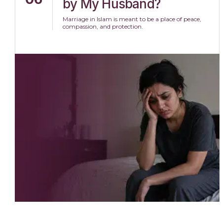
by My Husband?
Marriage in Islam is meant to be a place of peace,
compassion, and protection.