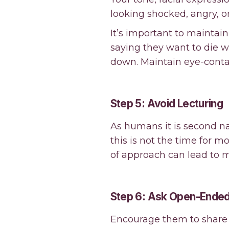
looking shocked, angry, or
It’s important to mainta
saying they want to die w
down. Maintain eye-contac
Step 5: Avoid Lecturing
As humans it is second na
this is not the time for m
of approach can lead to 
Step 6: Ask Open-Ended
Encourage them to share 