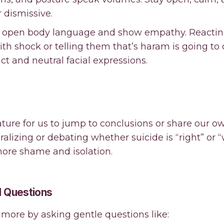
 dismissive.
in open body language and show empathy. Reacti
ith shock or telling them that’s haram is going to
t and neutral facial expressions.
ture for us to jump to conclusions or share our o
oralizing or debating whether suicide is “right” or 
more shame and isolation.
 Questions
more by asking gentle questions like: