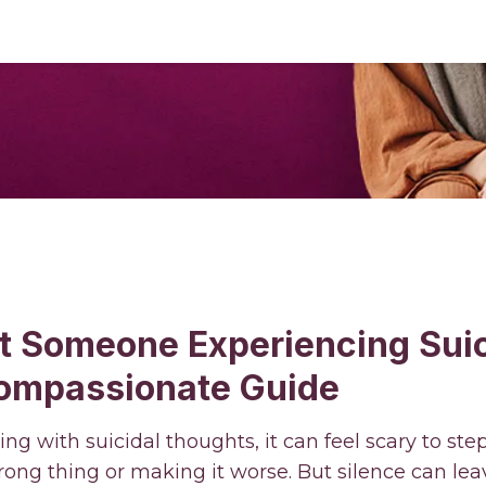
t Someone Experiencing Suic
ompassionate Guide
g with suicidal thoughts, it can feel scary to ste
ong thing or making it worse. But silence can lea