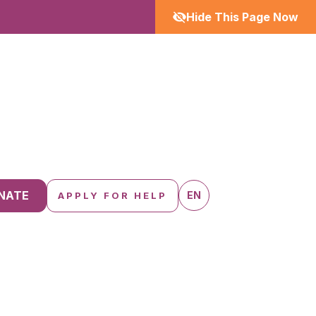
Hide This Page Now
NATE
EN
APPLY FOR HELP