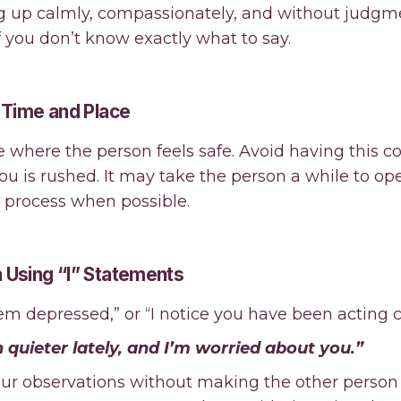
 up calmly, compassionately, and without judgmen
f you don’t know exactly what to say.
t Time and Place
e where the person feels safe. Avoid having this c
you is rushed. It may take the person a while to o
e process when possible.
 Using “I” Statements
em depressed,” or “I notice you have been acting cr
 quieter lately, and I’m worried about you.”
our observations without making the other person 