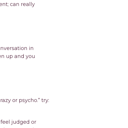
t; can really
onversation in
pen up and you
azy or psycho.” try:
feel judged or