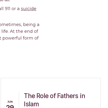
l 911 or a
suicide
Sometimes, being a
ife. At the end of
 powerful form of
The Role of Fathers in
JUN
Islam
29