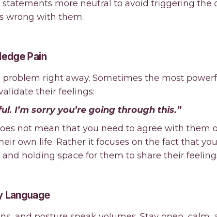
e statements more neutral to avoid triggering the 
is wrong with them.
ledge Pain
the problem right away. Sometimes the most powerf
validate their feelings:
ul. I’m sorry you’re going through this.”
 does not mean that you need to agree with them o
heir own life. Rather it focuses on the fact that yo
and holding space for them to share their feeling
y Language
ions, and posture speak volumes. Stay open, calm, 