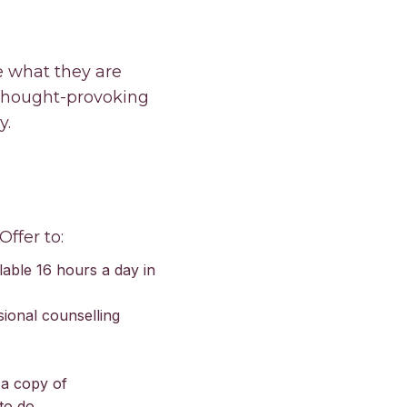
e what they are
 thought-provoking
y.
Offer to:
lable 16 hours a day in
sional counselling
 a copy of
to do.