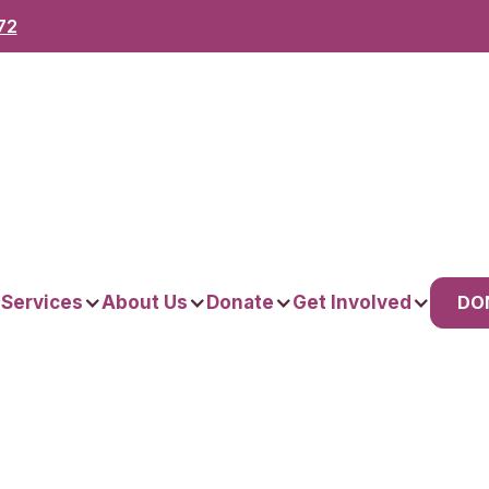
72
DO
 Services
About Us
Donate
Get Involved