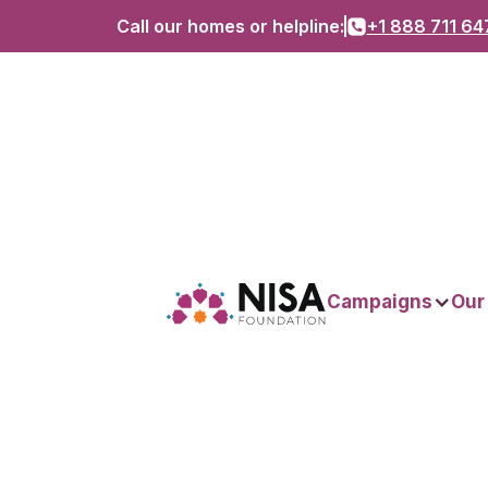
Call our homes or helpline:
+1 888 711 64
Campaigns
Our