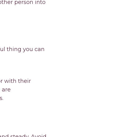
other person into
ul thing you can
r with their
u are
s.
and steady. Avoid