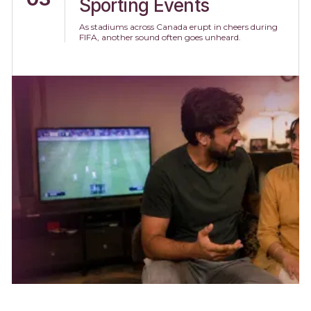
Sporting Events
As stadiums across Canada erupt in cheers during
FIFA, another sound often goes unheard.