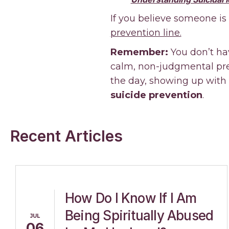
If you believe someone is
prevention line.
Remember:
You don’t ha
calm, non-judgmental pres
the day, showing up with
suicide prevention
.
Recent Articles
How Do I Know If I Am
Being Spiritually Abused
JUL
06