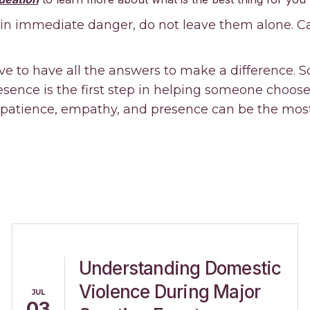
 in immediate danger, do not leave them alone. Cal
ve to have all the answers to make a difference. 
ence is the first step in helping someone choose l
 patience, empathy, and presence can be the most
Understanding Domestic
Violence During Major
JUL
03