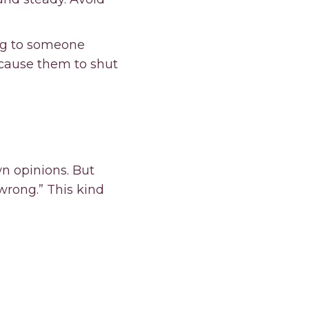
ng to someone
 cause them to shut
wn opinions. But
“wrong.” This kind