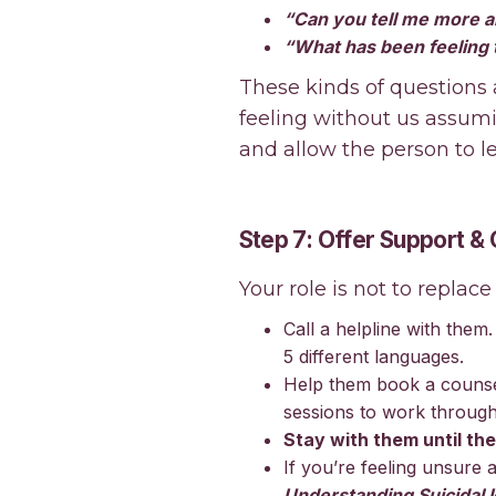
“Can you tell me more a
“What has been feeling t
These kinds of questions
feeling without us assum
and allow the person to l
Step 7: Offer Support &
Your role is not to replace
Call a helpline with them
5 different languages.
Help them book a counse
sessions to work through
Stay with them until the
If you’re feeling unsure 
Understanding Suicidal I