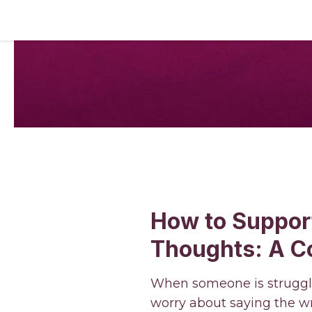
How to Suppor
Thoughts: A C
When someone is strugglin
worry about saying the wr