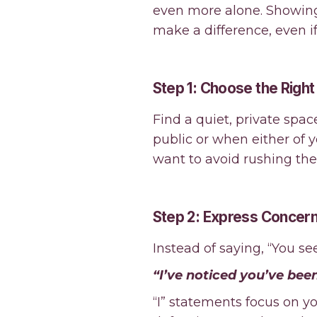
even more alone. Showing
make a difference, even i
Step 1: Choose the Righ
Find a quiet, private spac
public or when either of 
want to avoid rushing th
Step 2: Express Concern
Instead of saying, “You se
“I’ve noticed you’ve been
“I” statements focus on y