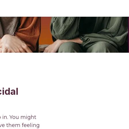
idal
p in. You might
ve them feeling