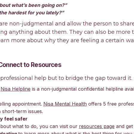
bout what’s been going on?”
he hardest for you lately?”
 are non-judgmental and allow the person to shar
ing anything about them. They can also be more
earn more about why they are feeling a certain wa
 Connect to Resources
 professional help but to bridge the gap toward it. 
.
Nisa Helpline
is a non-judgmental confidential helpline avai
lling appointment.
Nisa Mental Health
offers 5 free profes
 short-term issues.
y feel safer
about what to do, you can visit our
resources page
and get
deation
to learn more about what is the best thing for you 