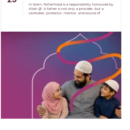
In Islam, fatherhood is a responsibility honoured by
Allah ﷻ. A father is not only a provider, but a
caretaker, protector, mentor, and source of
compassion within the family.