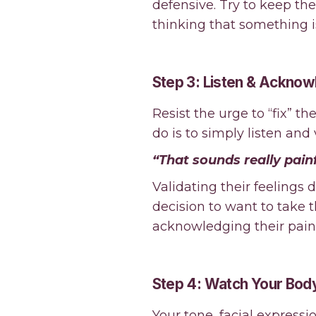
defensive. Try to keep th
thinking that something 
Step 3: Listen & Acknow
Resist the urge to “fix” 
do is to simply listen and 
“That sounds really painf
Validating their feelings
decision to want to take t
acknowledging their pain 
Step 4: Watch Your Bod
Your tone, facial express