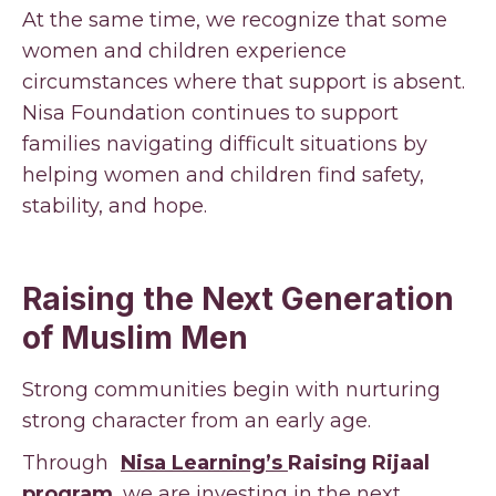
At the same time, we recognize that some
women and children experience
circumstances where that support is absent.
Nisa Foundation continues to support
families navigating difficult situations by
helping women and children find safety,
stability, and hope.
Raising the Next Generation
of Muslim Men
Strong communities begin with nurturing
strong character from an early age.
Through
Nisa Learning’s
Raising Rijaal
program
, we are investing in the next