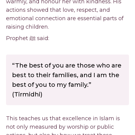
warmly, and honour her with kindness. His
actions showed that love, respect, and
emotional connection are essential parts of
raising children.
Prophet ﷺ said:
“The best of you are those who are
best to their families, and I am the
best of you to my family.”
(Tirmidhi)
This teaches us that excellence in Islam is
not only measured by worship or public