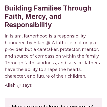
Building Families Through
Faith, Mercy, and
Responsibility
In Islam, fatherhood is a responsibility
honoured by Allah ﷻ. A father is not only a
provider, but a caretaker, protector, mentor,
and source of compassion within the family.
Through faith, kindness, and service, fathers
have the ability to shape the hearts,
character, and future of their children.
Allah ﷻ says:
“Men are caretakers (qawwamun)