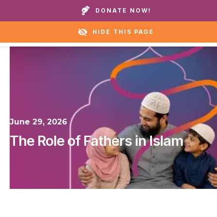
Call our homes or helpline:
+1 888 711 6472
DONATE NOW!
HIDE THIS PAGE
June 29, 2026
The Role of Fathers in Islam