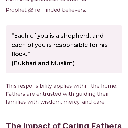
Prophet ﷺ reminded believers:
“Each of you is a shepherd, and
each of you is responsible for his
flock.”
(Bukhari and Muslim)
This responsibility applies within the home.
Fathers are entrusted with guiding their
families with wisdom, mercy, and care.
The Impact of Caring Fathers