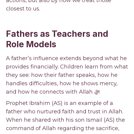
actions, but also by how we treat those
closest to us.
Fathers as Teachers and
Role Models
A father’s influence extends beyond what he
provides financially. Children learn from what
they see: how their father speaks, how he
handles difficulties, how he shows mercy,
and how he connects with Allah ﷻ.
Prophet Ibrahim (AS) is an example of a
father who nurtured faith and trust in Allah.
When he shared with his son Ismail (AS) the
command of Allah regarding the sacrifice,