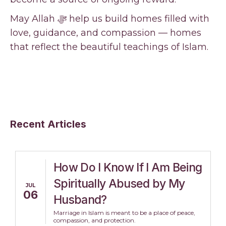
May Allah ﷻ help us build homes filled with
love, guidance, and compassion — homes
that reflect the beautiful teachings of Islam.
Recent Articles
How Do I Know If I Am Being
Spiritually Abused by My
JUL
06
Husband?
Marriage in Islam is meant to be a place of peace,
compassion, and protection.