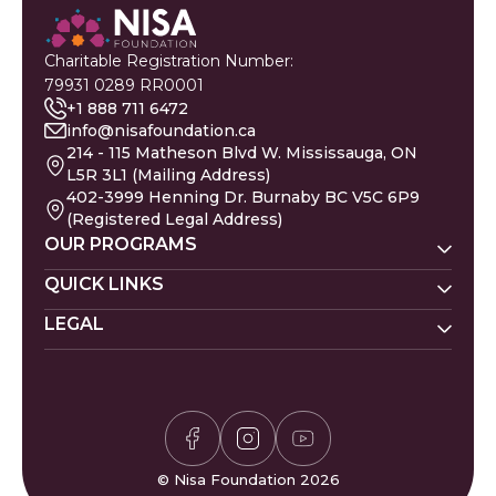
Charitable Registration Number:
79931 0289 RR0001
+1 888 711 6472
info@nisafoundation.ca
214 - 115 Matheson Blvd W. Mississauga, ON
L5R 3L1 (Mailing Address)
402-3999 Henning Dr. Burnaby BC V5C 6P9
(Registered Legal Address)
OUR PROGRAMS
Nisa Homes
QUICK LINKS
Nisa Helpline
LEGAL
Donate
Baby Names
Nisa Learning
Gaza Evacuees
Islamic Calendar
Zakat Policy
Nisa Mental Health
Gaza Petition
Careers
Privacy Policy
Zakat Calculator
Volunteer
Donor Policy
Prayer Times
Compliments & Complaints
Sudoku Game
FAQs
© Nisa Foundation 2026