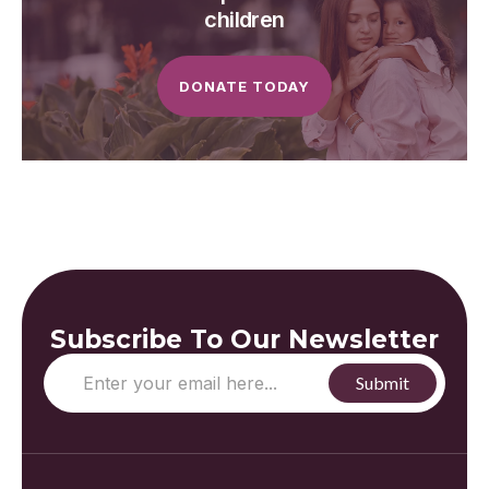
children
DONATE TODAY
Subscribe To Our Newsletter