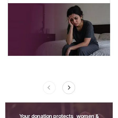
Your donation protects women &