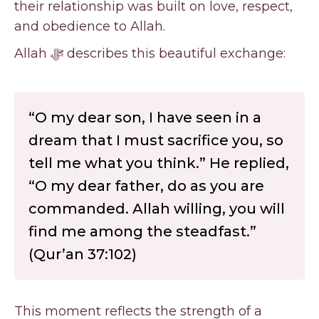
their relationship was built on love, respect,
and obedience to Allah.
Allah ﷻ describes this beautiful exchange:
“O my dear son, I have seen in a
dream that I must sacrifice you, so
tell me what you think.” He replied,
“O my dear father, do as you are
commanded. Allah willing, you will
find me among the steadfast.”
(Qur’an 37:102)
This moment reflects the strength of a