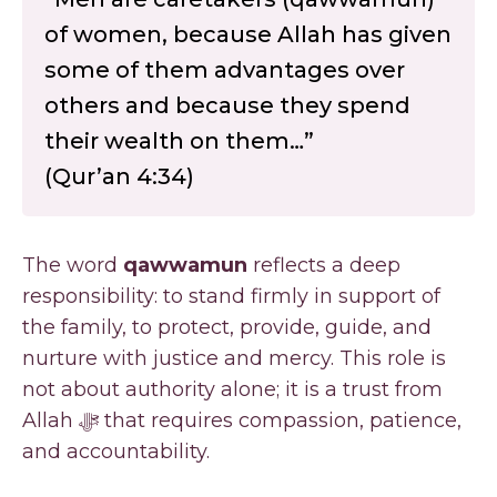
of women, because Allah has given
some of them advantages over
others and because they spend
their wealth on them…”
(Qur’an 4:34)
The word
qawwamun
reflects a deep
responsibility: to stand firmly in support of
the family, to protect, provide, guide, and
nurture with justice and mercy. This role is
not about authority alone; it is a trust from
Allah ﷻ that requires compassion, patience,
and accountability.