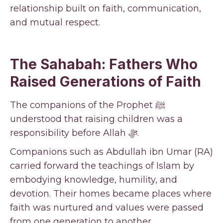
relationship built on faith, communication,
and mutual respect.
The Sahabah: Fathers Who
Raised Generations of Faith
The companions of the Prophet ﷺ
understood that raising children was a
responsibility before Allah ﷻ.
Companions such as Abdullah ibn Umar (RA)
carried forward the teachings of Islam by
embodying knowledge, humility, and
devotion. Their homes became places where
faith was nurtured and values were passed
from one generation to another.