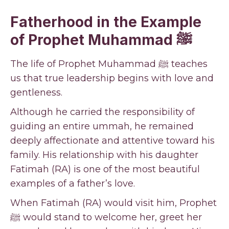
Fatherhood in the Example
of Prophet Muhammad ﷺ
The life of Prophet Muhammad ﷺ teaches
us that true leadership begins with love and
gentleness.
Although he carried the responsibility of
guiding an entire ummah, he remained
deeply affectionate and attentive toward his
family. His relationship with his daughter
Fatimah (RA) is one of the most beautiful
examples of a father’s love.
When Fatimah (RA) would visit him, Prophet
ﷺ would stand to welcome her, greet her