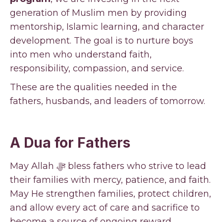
generation of Muslim men by providing
mentorship, Islamic learning, and character
development. The goal is to nurture boys
into men who understand faith,
responsibility, compassion, and service.
These are the qualities needed in the
fathers, husbands, and leaders of tomorrow.
A Dua for Fathers
May Allah ﷻ bless fathers who strive to lead
their families with mercy, patience, and faith.
May He strengthen families, protect children,
and allow every act of care and sacrifice to
become a source of ongoing reward.