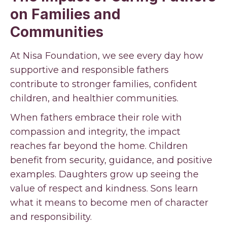
on Families and
Communities
At Nisa Foundation, we see every day how
supportive and responsible fathers
contribute to stronger families, confident
children, and healthier communities.
When fathers embrace their role with
compassion and integrity, the impact
reaches far beyond the home. Children
benefit from security, guidance, and positive
examples. Daughters grow up seeing the
value of respect and kindness. Sons learn
what it means to become men of character
and responsibility.