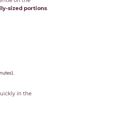
entle on the
ly-sized portions
.
nutes).
uickly in the