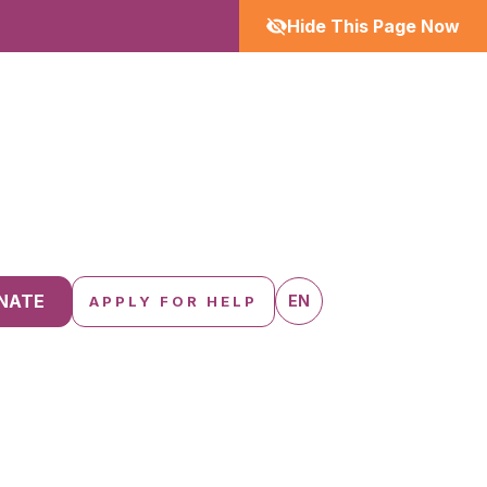
Hide This Page Now
NATE
EN
APPLY FOR HELP