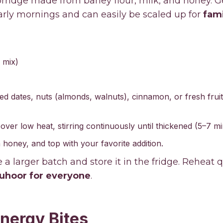
orridge made from barley flour, milk, and honey. G
early mornings and can easily be scaled up for
fami
 mix)
ed dates, nuts (almonds, walnuts), cinnamon, or fresh fruit
 over low heat, stirring continuously until thickened (5–7 mi
 honey, and top with your favorite addition.
a larger batch and store it in the fridge. Reheat q
uhoor for everyone
.
Energy Bites