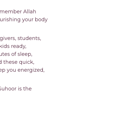
remember Allah
ourishing your body
egivers, students,
kids ready,
tes of sleep,
d these quick,
eep you energized,
Suhoor is the