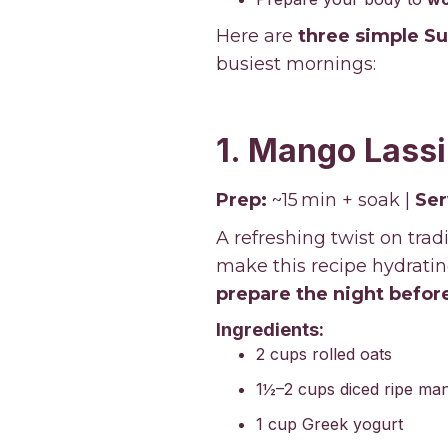
Here are
three simple S
busiest mornings:
1. Mango Lassi
Prep:
~15 min + soak |
Ser
A refreshing twist on tra
make this recipe hydrating
prepare the night befor
Ingredients:
2 cups rolled oats
1½–2 cups diced ripe ma
1 cup Greek yogurt