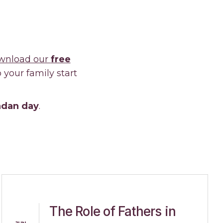
nload our
free
your family start
madan day
.
The Role of Fathers in