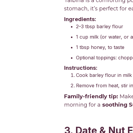
Talbina is a comforting p
stomach, it’s perfect for 
Ingredients:
2–3 tbsp barley flour
1 cup milk (or water, or a
1 tbsp honey, to taste
Optional toppings: chopp
Instructions:
Cook barley flour in milk
Remove from heat, stir in
Family-friendly tip:
Make 
morning for a
soothing S
3. Date & Nut 