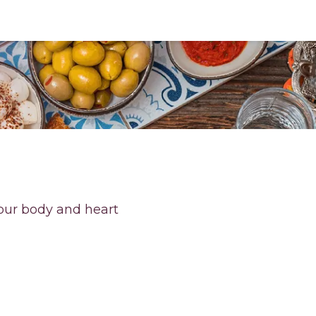
your body and heart