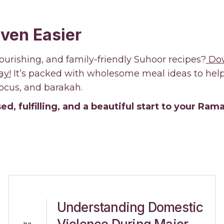
ven Easier
ourishing, and family-friendly Suhoor recipes?
Dow
ay!
It’s packed with wholesome meal ideas to help 
focus, and barakah.
ed, fulfilling, and a beautiful start to your Ra
Understanding Domestic