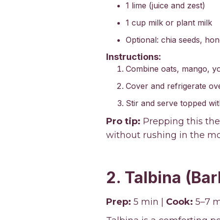
1 lime (juice and zest)
1 cup milk or plant milk
Optional: chia seeds, hone
Instructions:
Combine oats, mango, yogu
Cover and refrigerate over
Stir and serve topped wit
Pro tip:
Prepping this the
without rushing in the mo
2. Talbina (Bar
Prep:
5 min |
Cook:
5–7 m