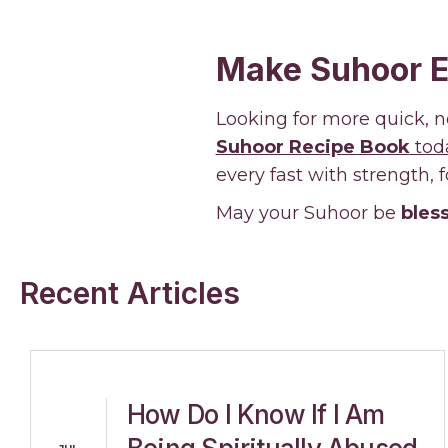
Make Suhoor E
Looking for more quick, n
Suhoor Recipe Book
tod
every fast with strength, 
May your Suhoor be
bless
Recent Articles
How Do I Know If I Am