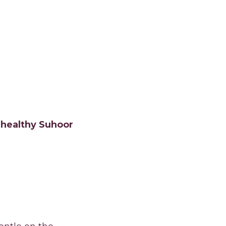
, healthy Suhoor