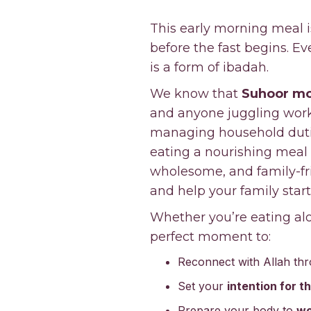
This early morning meal i
before the fast begins. E
is a form of ibadah.
We know that
Suhoor mo
and anyone juggling work,
managing household duties
eating a nourishing meal 
wholesome, and family-fri
and help your family start
Whether you’re eating alo
perfect moment to:
Reconnect with Allah th
Set your
intention for t
Prepare your body to
wo