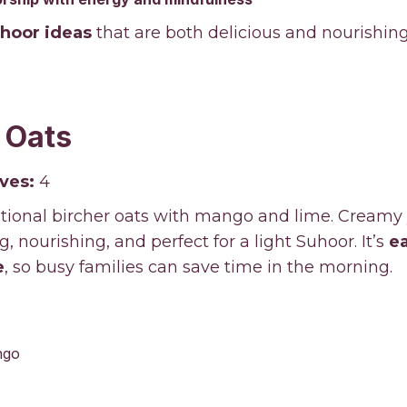
uhoor ideas
that are both delicious and nourishing
 Oats
ves:
4
ditional bircher oats with mango and lime. Creamy
, nourishing, and perfect for a light Suhoor. It’s
e
e
, so busy families can save time in the morning.
ngo