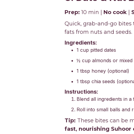
Prep:
10 min |
No cook
|
Quick, grab-and-go bites
fats from nuts and seeds.
Ingredients:
1 cup pitted dates
½ cup almonds or mixed 
1 tbsp honey (optional)
1 tbsp chia seeds (optiona
Instructions:
Blend all ingredients in a
Roll into small balls and 
Tip:
These bites can be ma
fast, nourishing Suhoor 