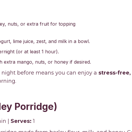
y, nuts, or extra fruit for topping
rt, lime juice, zest, and milk in a bowl.
night (or at least 1 hour).
h extra mango, nuts, or honey if desired.
 night before means you can enjoy a
stress-free
rning.
ley Porridge)
in |
Serves:
1