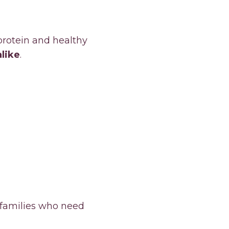
protein and healthy
alike
.
 families who need