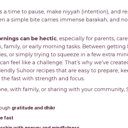
s a time to pause, make niyyah (intention), and 
ven a simple bite carries immense barakah, and n
rnings can be hectic
, especially for parents, car
 family, or early morning tasks. Between getting 
, or simply trying to squeeze in a few extra minu
can feel like a challenge. That’s why we’ve create
endly Suhoor recipes that are easy to prepare, k
 the fast with strength and focus.
ne, with family, or sharing with your community, 
rough
gratitude and dhikr
he fast
rship with energy and mindfulness