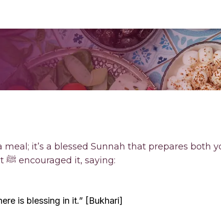
a meal; it’s a blessed Sunnah that prepares both 
for the fast ahead. Prophet ﷺ encouraged it, saying:
ere is blessing in it.” [Bukhari]