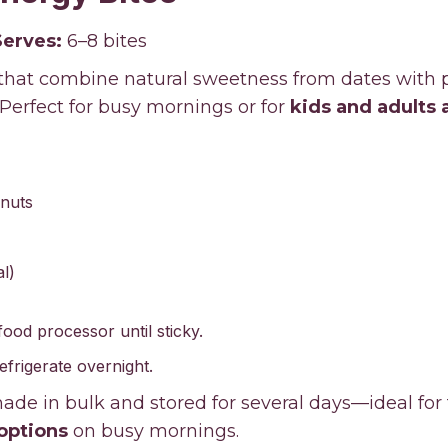
Serves:
6–8 bites
 that combine natural sweetness from dates with 
 Perfect for busy mornings or for
kids and adults 
nuts
l)
 food processor until sticky.
refrigerate overnight.
de in bulk and stored for several days—ideal for
options
on busy mornings.