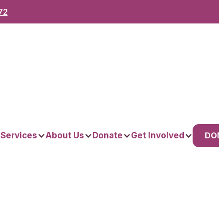
72
DO
 Services
About Us
Donate
Get Involved