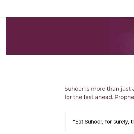
Suhoor is more than just 
“Eat Suhoor, for surely, th