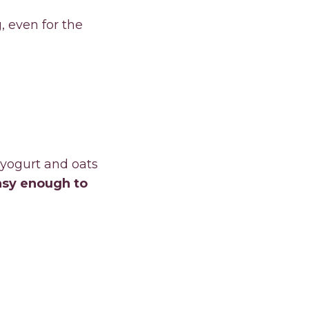
, even for the
 yogurt and oats
asy enough to