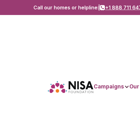
Call our homes or helpline:
+1 888 711 64
Campaigns
Our