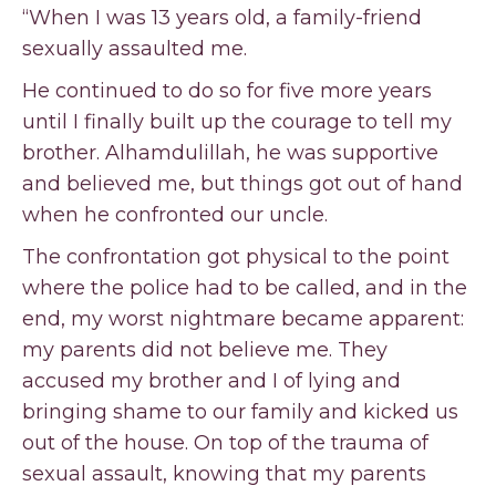
“When I was 13 years old, a family-friend
sexually assaulted me.
He continued to do so for five more years
until I finally built up the courage to tell my
brother. Alhamdulillah, he was supportive
and believed me, but things got out of hand
when he confronted our uncle.
The confrontation got physical to the point
where the police had to be called, and in the
end, my worst nightmare became apparent:
my parents did not believe me. They
accused my brother and I of lying and
bringing shame to our family and kicked us
out of the house. On top of the trauma of
sexual assault, knowing that my parents