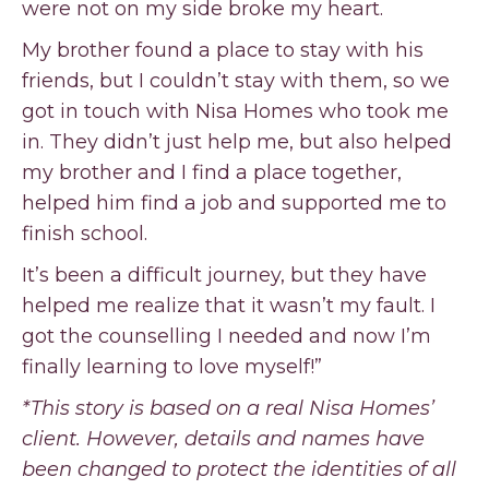
were not on my side broke my heart.
My brother found a place to stay with his
friends, but I couldn’t stay with them, so we
got in touch with Nisa Homes who took me
in. They didn’t just help me, but also helped
my brother and I find a place together,
helped him find a job and supported me to
finish school.
It’s been a difficult journey, but they have
helped me realize that it wasn’t my fault. I
got the counselling I needed and now I’m
finally learning to love myself!”
*This story is based on a real Nisa Homes’
client. However, details and names have
been changed to protect the identities of all