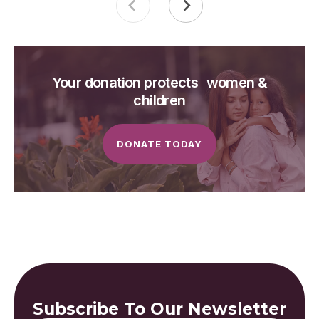
Your donation protects women &
children
DONATE TODAY
Subscribe To Our Newsletter