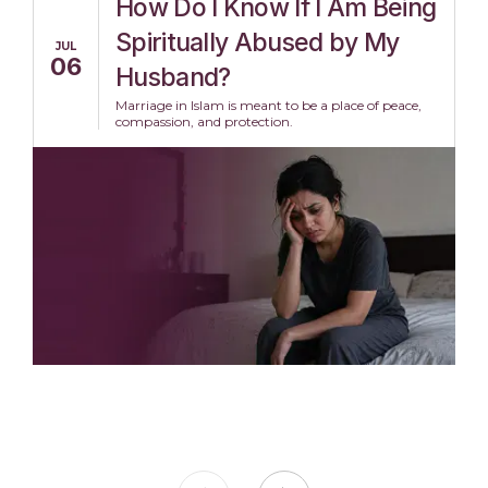
How Do I Know If I Am Being
Spiritually Abused by My
JUL
06
Husband?
Marriage in Islam is meant to be a place of peace,
compassion, and protection.