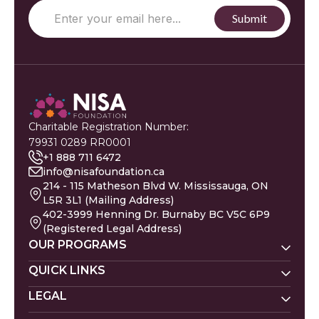
Charitable Registration Number:
79931 0289 RR0001
+1 888 711 6472
info@nisafoundation.ca
214 - 115 Matheson Blvd W. Mississauga, ON
L5R 3L1 (Mailing Address)
402-3999 Henning Dr. Burnaby BC V5C 6P9
(Registered Legal Address)
OUR PROGRAMS
Nisa Homes
QUICK LINKS
Nisa Helpline
LEGAL
Donate
Baby Names
Nisa Learning