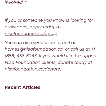
involved. *
_______________________________________________
If you or someone you know is looking for
assistance, apply today at
nisafoundation.ca/apply
.
You can also send us an email at
homes@nisafoundation.ca or call us at +1
(888) 456-8043. If you would like to support
Nisa Foundation clients, donate today at
nisafoundation.ca/donate
.
Recent Articles