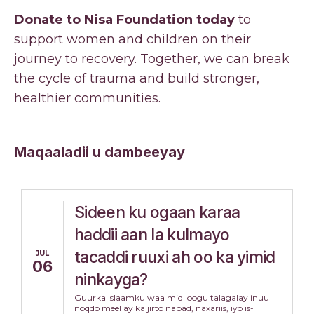
Donate to Nisa Foundation today
to
support women and children on their
journey to recovery. Together, we can break
the cycle of trauma and build stronger,
healthier communities.
Maqaaladii u dambeeyay
Sideen ku ogaan karaa
haddii aan la kulmayo
tacaddi ruuxi ah oo ka yimid
JUL
06
ninkayga?
Guurka Islaamku waa mid loogu talagalay inuu
noqdo meel ay ka jirto nabad, naxariis, iyo is-