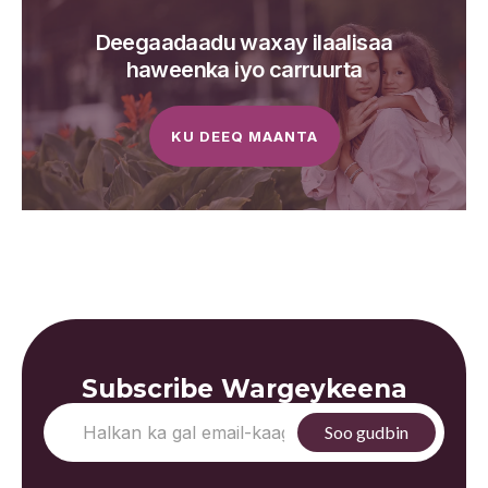
Deegaadaadu waxay ilaalisaa
haweenka iyo carruurta
KU DEEQ MAANTA
Subscribe Wargeykeena