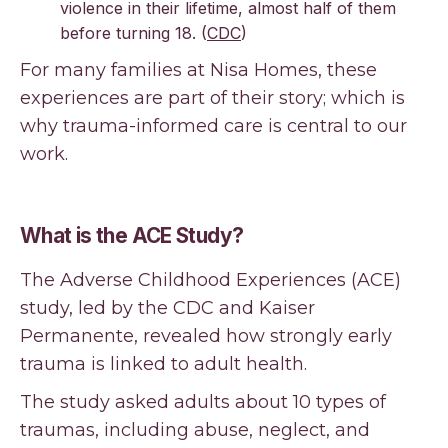
violence in their lifetime, almost half of them
before turning 18. (
CDC
)
For many families at Nisa Homes, these
experiences are part of their story; which is
why trauma-informed care is central to our
work.
What is the ACE Study?
The Adverse Childhood Experiences (ACE)
study, led by the CDC and Kaiser
Permanente, revealed how strongly early
trauma is linked to adult health.
The study asked adults about 10 types of
traumas, including abuse, neglect, and