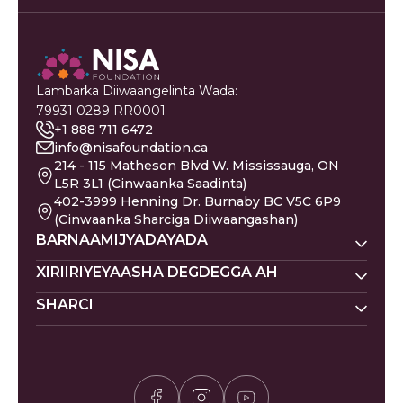
Lambarka Diiwaangelinta Wada:
79931 0289 RR0001
+1 888 711 6472
info@nisafoundation.ca
214 - 115 Matheson Blvd W. Mississauga, ON
L5R 3L1 (Cinwaanka Saadinta)
402-3999 Henning Dr. Burnaby BC V5C 6P9
(Cinwaanka Sharciga Diiwaangashan)
BARNAAMIJYADAYADA
Nisa Homes
XIRIIRIYEYAASHA DEGDEGGA AH
Nisa Khadka Caawinta
SHARCI
Ku Deeq
Magacyada Dhallaanka
Nisa Waxbarasho
Barakacayaasha
Jadwalka Islaamiga ah
Siyaasadda Sakada
Nisa Caafimaadka Maskaxda
Gaza
Shaqooyin
Siyaasadda Asturnaanta
Codsi ku Saabsan
Is-xilqaan
Siyaasadda Deeq-bixiyaha