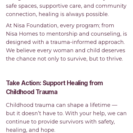
safe spaces, supportive care, and community
connection, healing is always possible.
At Nisa Foundation, every program; from
Nisa Homes to mentorship and counseling, is
designed with a trauma-informed approach.
We believe every woman and child deserves
the chance not only to survive, but to thrive.
Take Action: Support Healing from
Childhood Trauma
Childhood trauma can shape a lifetime —
but it doesn’t have to. With your help, we can
continue to provide survivors with safety,
healing, and hope.