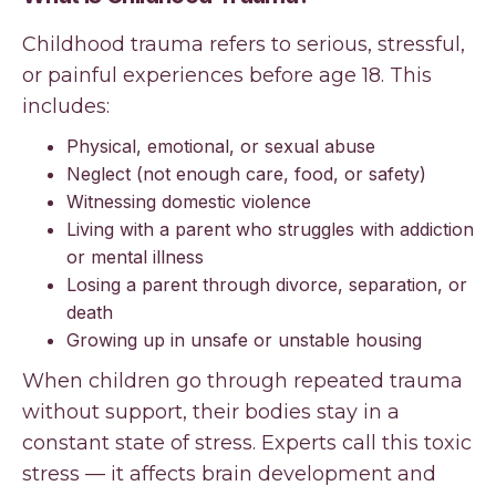
Childhood trauma refers to serious, stressful,
or painful experiences before age 18. This
includes:
Physical, emotional, or sexual abuse
Neglect (not enough care, food, or safety)
Witnessing domestic violence
Living with a parent who struggles with addiction
or mental illness
Losing a parent through divorce, separation, or
death
Growing up in unsafe or unstable housing
When children go through repeated trauma
without support, their bodies stay in a
constant state of stress. Experts call this toxic
stress — it affects brain development and