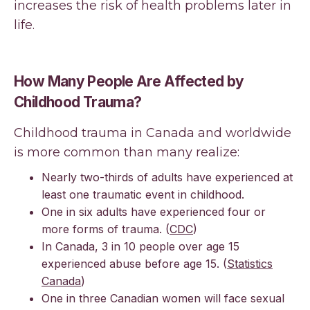
increases the risk of health problems later in
life.
How Many People Are Affected by
Childhood Trauma?
Childhood trauma in Canada and worldwide
is more common than many realize:
Nearly two-thirds of adults have experienced at
least one traumatic event in childhood.
One in six adults have experienced four or
more forms of trauma. (
CDC
)
In Canada, 3 in 10 people over age 15
experienced abuse before age 15. (
Statistics
Canada
)
One in three Canadian women will face sexual