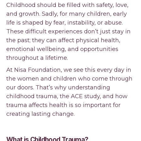
Childhood should be filled with safety, love,
and growth. Sadly, for many children, early
life is shaped by fear, instability, or abuse.
These difficult experiences don’t just stay in
the past; they can affect physical health,
emotional wellbeing, and opportunities
throughout a lifetime.
At Nisa Foundation, we see this every day in
the women and children who come through
our doors. That’s why understanding
childhood trauma, the ACE study, and how
trauma affects health is so important for
creating lasting change.
What is Childhood Trauma?