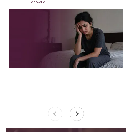
dhowrid.