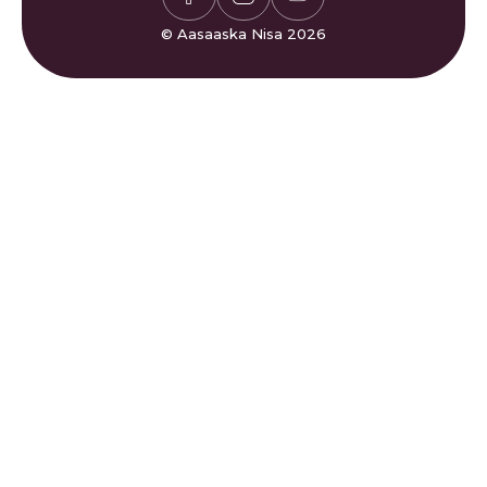
Gaza
Bogaadin & Cabashooyin
Xisaabiyaha Sakada
Su'aalaha Badanaa La Is
© Aasaaska Nisa 2026
Waqtiyada Salaadda
Weydiiyo
Ciyaarta Sudoku
Nala Soo Xiriir
Ciyaarta Waffle