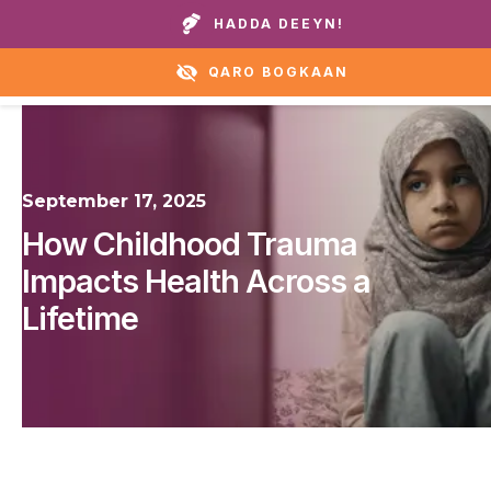
Wicitay guryaheena ama caawirka:
+1 888 711 6472
HADDA DEEYN!
QARO BOGKAAN
September 17, 2025
How Childhood Trauma
Impacts Health Across a
Lifetime