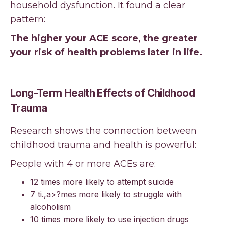
household dysfunction. It found a clear
pattern:
The higher your ACE score, the greater
your risk of health problems later in life.
Long-Term Health Effects of Childhood
Trauma
Research shows the connection between
childhood trauma and health is powerful:
People with 4 or more ACEs are:
12 times more likely to attempt suicide
7 ti.,a>?mes more likely to struggle with
alcoholism
10 times more likely to use injection drugs