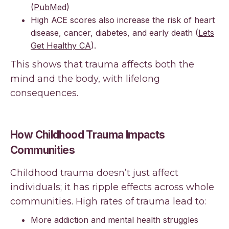
(
PubMed
)
High ACE scores also increase the risk of heart
disease, cancer, diabetes, and early death (
Lets
Get Healthy CA
).
This shows that trauma affects both the
mind and the body, with lifelong
consequences.
How Childhood Trauma Impacts
Communities
Childhood trauma doesn’t just affect
individuals; it has ripple effects across whole
communities. High rates of trauma lead to:
More addiction and mental health struggles