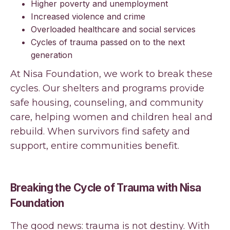
Higher poverty and unemployment
Increased violence and crime
Overloaded healthcare and social services
Cycles of trauma passed on to the next
generation
At Nisa Foundation, we work to break these
cycles. Our shelters and programs provide
safe housing, counseling, and community
care, helping women and children heal and
rebuild. When survivors find safety and
support, entire communities benefit.
Breaking the Cycle of Trauma with Nisa
Foundation
The good news: trauma is not destiny. With